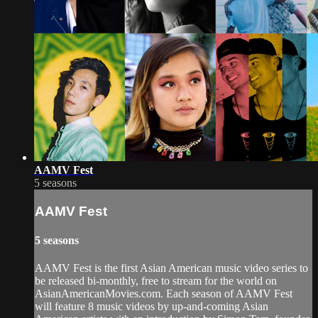
AAMV Fest
5 seasons
AAMV Fest
5 seasons
AAMV Fest is the first Asian American music video series to
be released bi-monthly, free to stream for the world on
AsianAmericanMovies.com. Each season of AAMV Fest
will feature 8 music videos by up-and-coming Asian