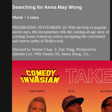
Searching for Anna May Wong
Movie
+
1 extra
PREMIERING NOVEMBER 20: With the help of popular
movie stars, this documentary tells the coming-of-age story of
a young Asian-American actress navigating the convoluted
and narrow paths of Hollywood.
Directed by Denise Chan, Z. Eric Yang. Produced by
Quentin Lee. With Sandra Oh, James Hong, Tzi...