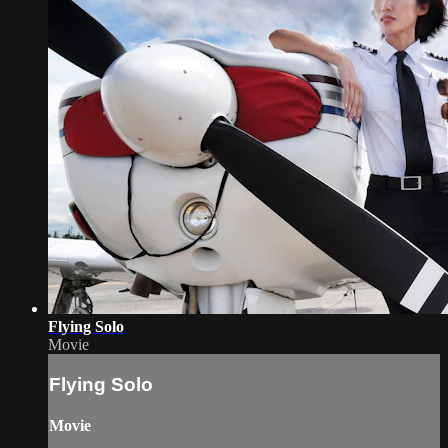
Flying Solo
Movie
Flying Solo
Movie