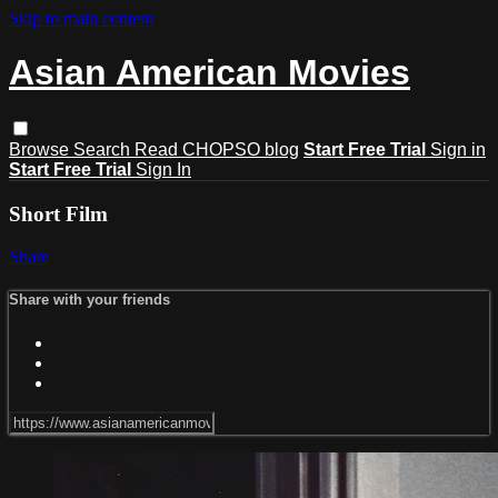
Skip to main content
Asian American Movies
Browse
Search
Read CHOPSO blog
Start Free Trial
Sign in
Start Free Trial
Sign In
Short Film
Share
Share with your friends