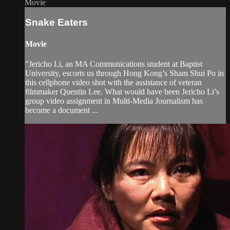
Movie
Snake Eaters
Movie
"Jericho Li, an MA Communications student at Baptist
University, escorts us through Hong Kong’s Sham Shui Po in
this cellphone video shot with the assistance of veteran
filmmaker Quentin Lee. What would have been Jericho Li’s
group video assignment in Multi-Media Journalism has
become a document ...