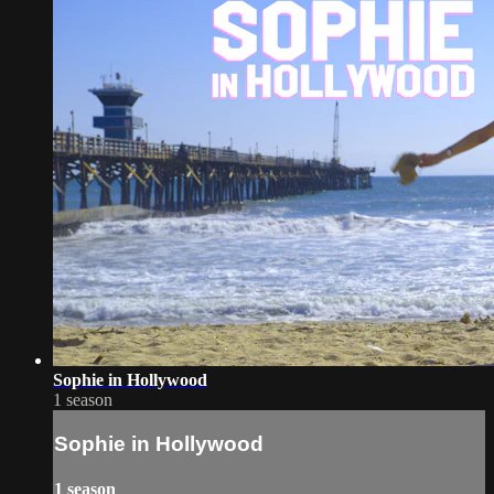
Sophie in Hollywood
1 season
Sophie in Hollywood
1 season