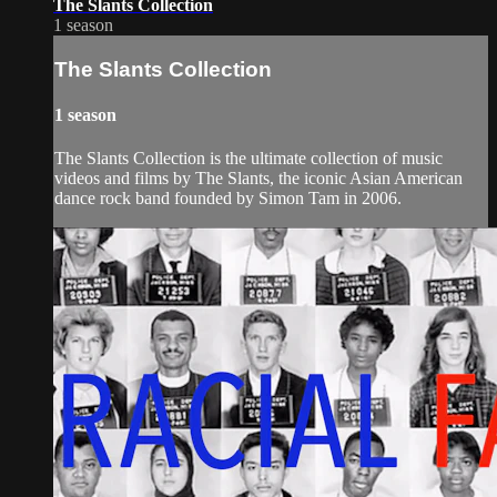
The Slants Collection
1 season
The Slants Collection
1 season
The Slants Collection is the ultimate collection of music
videos and films by The Slants, the iconic Asian American
dance rock band founded by Simon Tam in 2006.