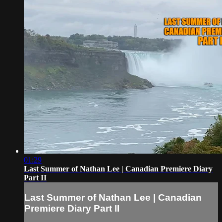
01:29
Last Summer of Nathan Lee | Canadian Premiere Diary
Part II
Last Summer of Nathan Lee | Canadian
Premiere Diary Part II