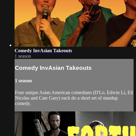
Comedy InvAsian Takeouts
1 season
Comedy InvAsian Takeouts
1 season
Four unique Asian American comedians (D'Lo, Edwin Li, Eli
Nicolas and Cate Gary) each do a short set of standup
comedy.