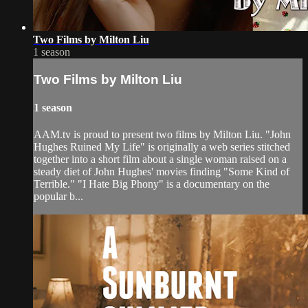
Two Films by Milton Liu
1 season
Two Films by Milton Liu
1 season
AAM.tv is proud to present two films by Milton Liu. "John
Hughes Ruined My Life" is originally a web series stitched
together into a short film about a single woman raised on a
steady diet of John Hughes' movies finding "Some Kind of
Terrible." "I Hate Big Phony" is a documentary on the
popular b...