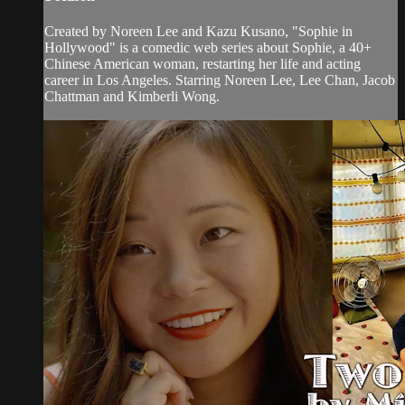
Created by Noreen Lee and Kazu Kusano, "Sophie in
Hollywood" is a comedic web series about Sophie, a 40+
Chinese American woman, restarting her life and acting
career in Los Angeles. Starring Noreen Lee, Lee Chan, Jacob
Chattman and Kimberli Wong.