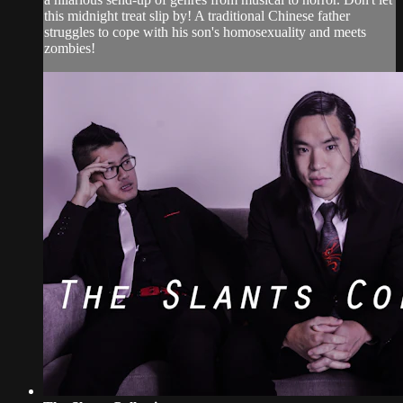
this midnight treat slip by! A traditional Chinese father
struggles to cope with his son's homosexuality and meets
zombies!