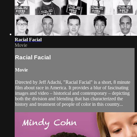
Racial Facial
Movie
Racial Facial
Movie
Directed by Jeff Adachi, "Racial Facial" is a short, 8 minute
film about race in America. It provides a blur of fascinating
images and video – historical and contemporary – depicting
both the division and blending that has characterized the
history and treatment of people of color in this country...