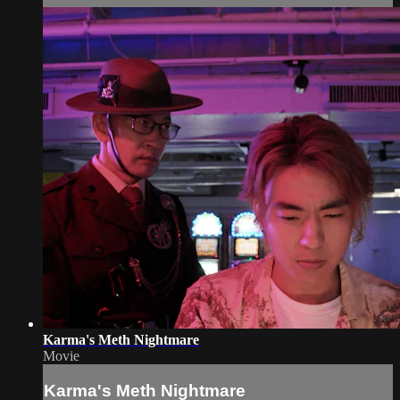
Karma's Meth Nightmare
Movie
Karma's Meth Nightmare