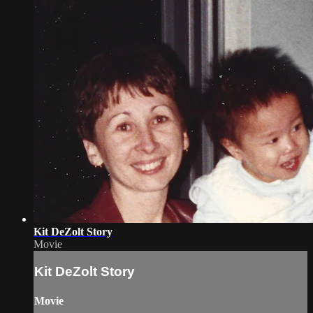
Kit DeZolt Story
Movie
Kit DeZolt Story
Movie