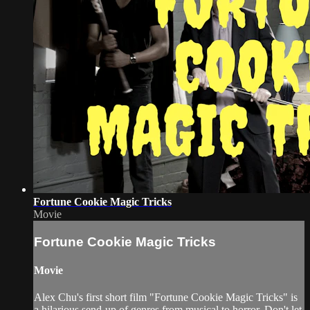
Fortune Cookie Magic Tricks
Movie
Fortune Cookie Magic Tricks
Movie
Alex Chu's first short film "Fortune Cookie Magic Tricks" is
a hilarious send-up of genres from musical to horror. Don't let