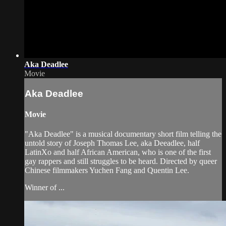
Aka Deadlee
Movie
Aka Deadlee
Movie
"Aka Deadlee" is a musical documentary short film telling the
untold story of Joseph Thomas Lee, aka Deeadlee, half
LatinXo and half African American, who is one of the first
gay rappers and still struggles to be heard. Directed by queer
Chinese filmmakers Yuchen Fang and Quentin Lee.
Winner of ...