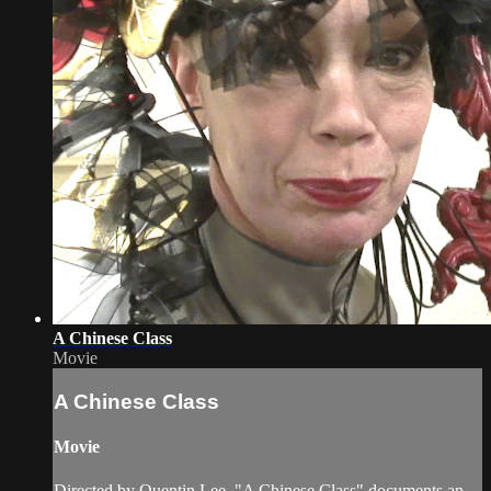
A Chinese Class
Movie
A Chinese Class
Movie
Directed by Quentin Lee, "A Chinese Class" documents an