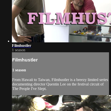
Filmhustler
1 season
Filmhustler
1 season
From Hawaii to Taiwan, Filmhustler is a breezy limited series
documenting director Quentin Lee on the festival circuit of
The People I've Slept.