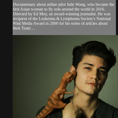
Documentary about airline pilot Julie Wang, who became the
first Asian woman to fly solo around the world in 2016.
Directed by Ed Moy, an award-winning journalist. He was
recipient of the Leukemia & Lymphoma Society's National
Print Media Award in 2000 for his series of articles about
their Team ...