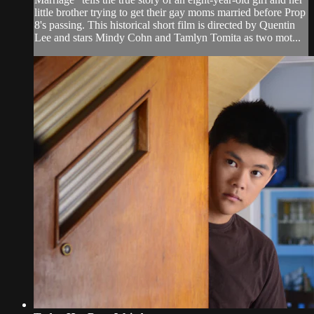
little brother trying to get their gay moms married before Prop
8's passing. This historical short film is directed by Quentin
Lee and stars Mindy Cohn and Tamlyn Tomita as two mot...