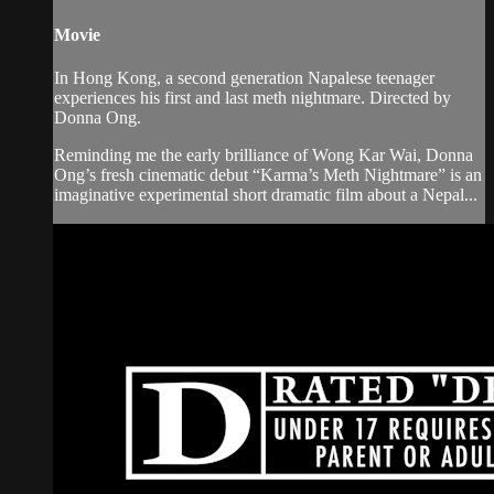
Movie
In Hong Kong, a second generation Napalese teenager
experiences his first and last meth nightmare. Directed by
Donna Ong.
Reminding me the early brilliance of Wong Kar Wai, Donna
Ong’s fresh cinematic debut “Karma’s Meth Nightmare” is an
imaginative experimental short dramatic film about a Nepal...