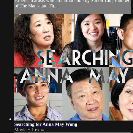
American artists with an introduction by Simon Tam, founder
of The Slants and Th...
Searching for Anna May Wong
Movie
+
1 extra