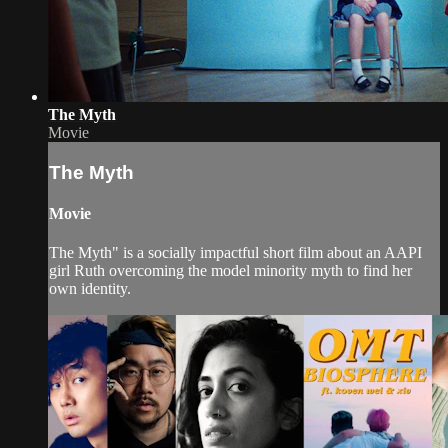
The Myth
Movie
The Myth
Movie
The Myth" is a socially impactful short film about an AAPI
girl Ruth overcoming the model minority myth to find her
own identity.