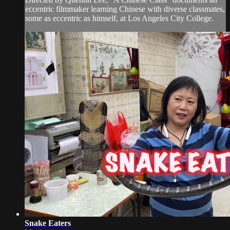
eccentric filmmaker learning Chinese with diverse classmates,
some as eccentric as himself, at Los Angeles City College.
Snake Eaters