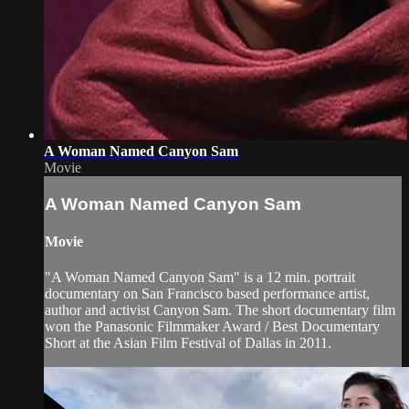
A Woman Named Canyon Sam
Movie
A Woman Named Canyon Sam
Movie
"A Woman Named Canyon Sam" is a 12 min. portrait
documentary on San Francisco based performance artist,
author and activist Canyon Sam. The short documentary film
won the Panasonic Filmmaker Award / Best Documentary
Short at the Asian Film Festival of Dallas in 2011.