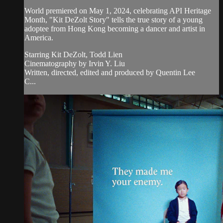
World premiered on May 1, 2024, celebrating API Heritage
Month, "Kit DeZolt Story" tells the true story of a young
adoptee from Hong Kong becoming a dancer and artist in
America.
Starring Kit DeZolt, Todd Lien
Cinematography by Irvin Y. Liu
Written, directed, edited and produced by Quentin Lee
C...