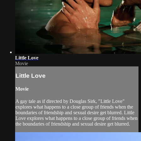
Little Love
Movie
Little Love
Movie
A gay tale as if directed by Douglas Sirk, "Little Love"
explores what happens to a close group of friends when the
boundaries of friendship and sexual desire get blurred. Little
Love explores what happens to a close group of friends when
the boundaries of friendship and sexual desire get blurred.