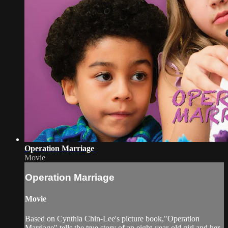
Operation Marriage
Movie
Operation Marriage
Movie
Based on Cynthia Chin-Lee's picture book,"Operation
Marriage" tells the true story of an eight-year-old girl and her