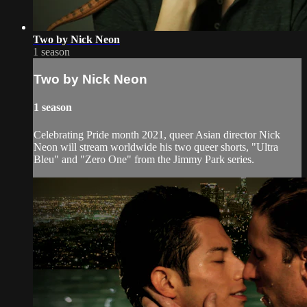
Two by Nick Neon
1 season
Two by Nick Neon
1 season
Celebrating Pride month 2021, queer Asian director Nick
Neon will stream worldwide his two queer shorts, "Ultra
Bleu" and "Zero One" from the Jimmy Park series.