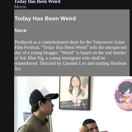
Today Has Been Weird
Movie
Today Has Been Weird
Movie
Produced as a commissioned short for the Vancouver Asian
Film Festival, “Today Has Been Weird” tells the unexpected
day of a young blogger. “Weird” is based on the real murder
of Sek Man Ng, a young immigrant who shall be
remembered. Directed by Quentin Lee and starring Harrison
Xu.