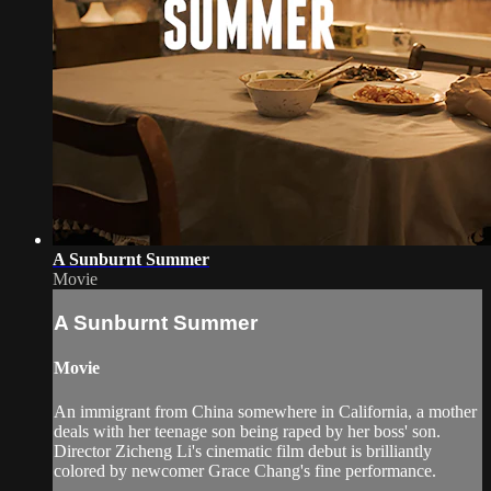
A Sunburnt Summer
Movie
A Sunburnt Summer
Movie
An immigrant from China somewhere in California, a mother
deals with her teenage son being raped by her boss' son.
Director Zicheng Li's cinematic film debut is brilliantly
colored by newcomer Grace Chang's fine performance.