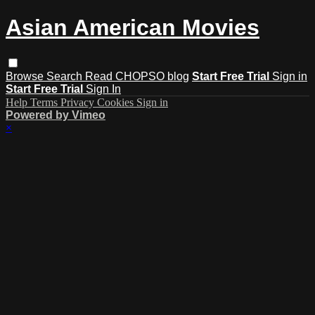
Asian American Movies
Browse
Search
Read CHOPSO blog
Start Free Trial
Sign in
Start Free Trial
Sign In
Help
Terms
Privacy
Cookies
Sign in
Powered by Vimeo
×