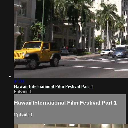
04:00
Hawaii International Film Festival Part 1
Episode 1
Hawaii International Film Festival Part 1
Episode 1