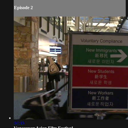
Episode 2
04:30