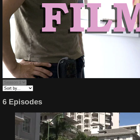
6 Episodes