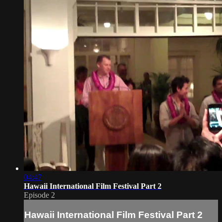
04:47
Hawaii International Film Festival Part 2
Episode 2
Hawaii International Film Festival Part 2