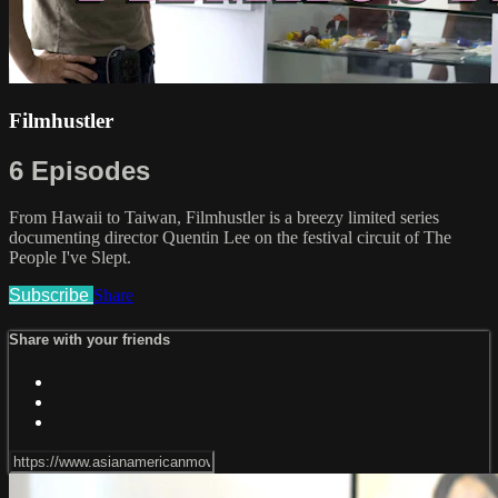
Filmhustler
6 Episodes
From Hawaii to Taiwan, Filmhustler is a breezy limited series
documenting director Quentin Lee on the festival circuit of The
People I've Slept.
Subscribe
Share
Share with your friends