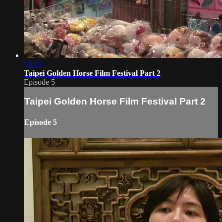
04:18
Taipei Golden Horse Film Festival Part 2
Episode 5
Taipei Golden Horse Film Festival Part 2
Episode 5