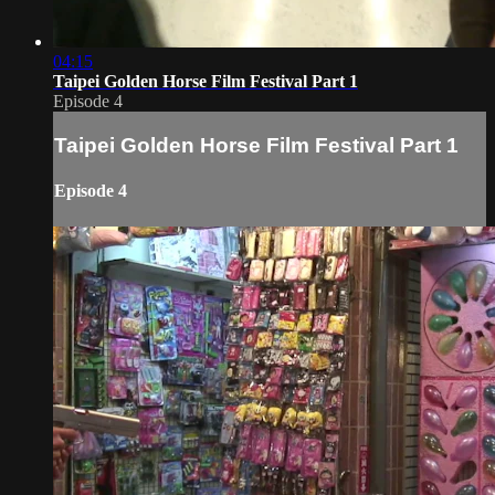
04:15
Taipei Golden Horse Film Festival Part 1
Episode 4
Taipei Golden Horse Film Festival Part 1
Episode 4