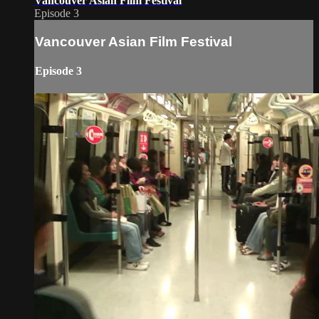
Vancouver Asian Film Festival
Episode 3
Vancouver Asian Film Festival
Episode 3