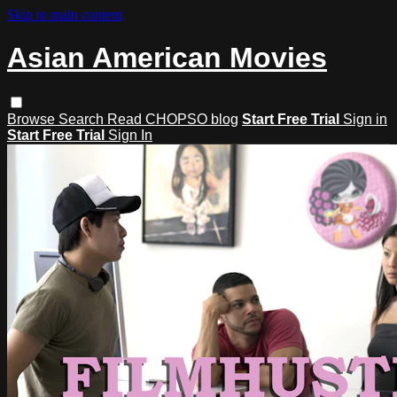
Skip to main content
Asian American Movies
Browse
Search
Read CHOPSO blog
Start Free Trial
Sign in
Start Free Trial
Sign In