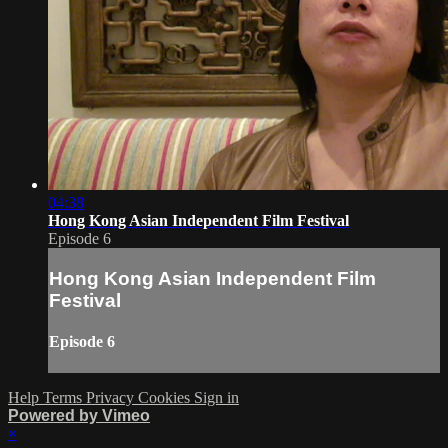
04:38
Hong Kong Asian Independent Film Festival
Episode 6
Hong Kong Asian Independent Film
Festival
Episode 6
Help
Terms
Privacy
Cookies
Sign in
Powered by Vimeo
×