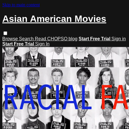
Skip to main content
Asian American Movies
Browse
Search
Read CHOPSO blog
Start Free Trial
Sign in
Start Free Trial
Sign In