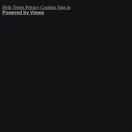
Help
Terms
Privacy
Cookies
Sign in
Powered by Vimeo
×