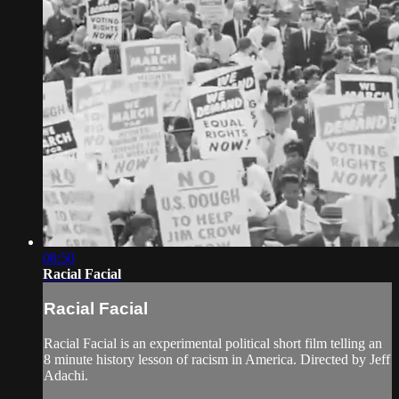
08:50
Racial Facial
Racial Facial
Racial Facial is an experimental political short film telling an
8 minute history lesson of racism in America. Directed by Jeff
Adachi.