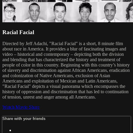
Racial Facial
Directed by Jeff Adachi, "Racial Facial" is a short, 8 minute film
about race in America. It provides a blur of fascinating images and
video – historical and contemporary – depicting both the division
and blending that has characterized the history and treatment of
people of color in this country. Beginning with this country’s history
of slavery and discrimination against African Americans, eradication
and colonization of Native Americans, exclusion of Asian
Americans and exploitation of Mexican and Latin Americans,
"Racial Facial" depicts a visual panorama which encompasses the
history of oppression and discrimination that has led to continuation
of tension, unrest and anger among all Americans.
Watch Movie
Share
Share with your friends