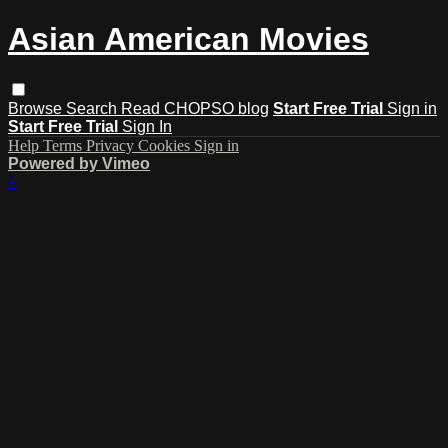
Asian American Movies
Browse
Search
Read CHOPSO blog
Start Free Trial
Sign in
Start Free Trial
Sign In
Help
Terms
Privacy
Cookies
Sign in
Powered by Vimeo
×