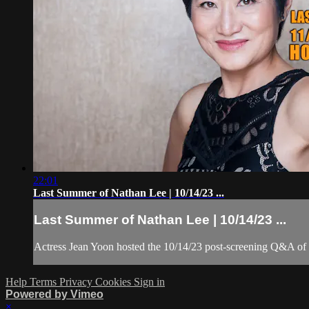
22:01
Last Summer of Nathan Lee | 10/14/23 ...
Last Summer of Nathan Lee | 10/14/23 ...
Actress Jean Yoon hosted the 10/14/23 post-screening Q&A o
Help
Terms
Privacy
Cookies
Sign in
Powered by Vimeo
×