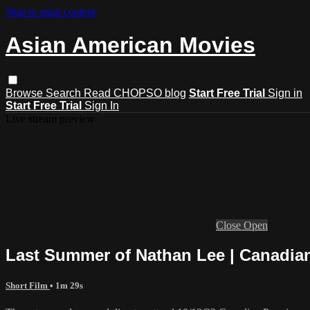
Skip to main content
Asian American Movies
Browse
Search
Read CHOPSO blog
Start Free Trial
Sign in
Start Free Trial
Sign In
Live stream preview
Close
Open
Last Summer of Nathan Lee | Canadian 
Short Film
• 1m 29s