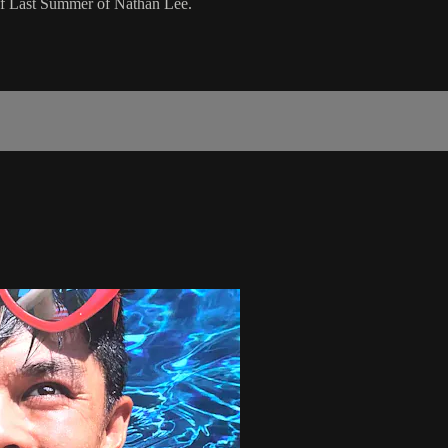
 of Last Summer of Nathan Lee.