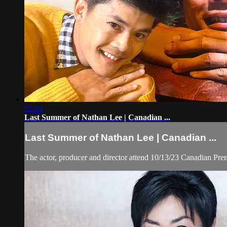
01:34
Last Summer of Nathan Lee | Canadian ...
Last Summer of Nathan Lee | Canadian ...
The actor, producer and director attend 10/13/23 Canadian Pr