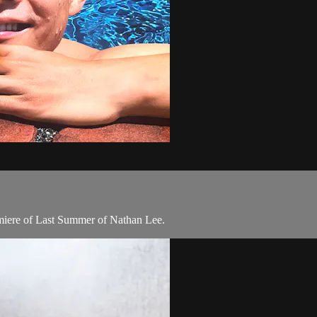
emiere of Last Summer of Nathan Lee.