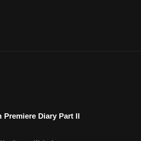
Premiere Diary Part II