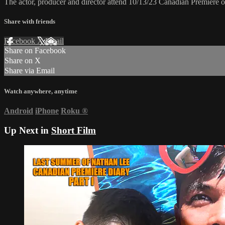
The actor, producer and director attend 10/13/23 Canadian Premiere
Share with friends
Facebook
X
Email
Share on Facebook
Share on X
Share via Email
Watch anywhere, anytime
Android
iPhone
Roku
®
Up Next in
Short Film