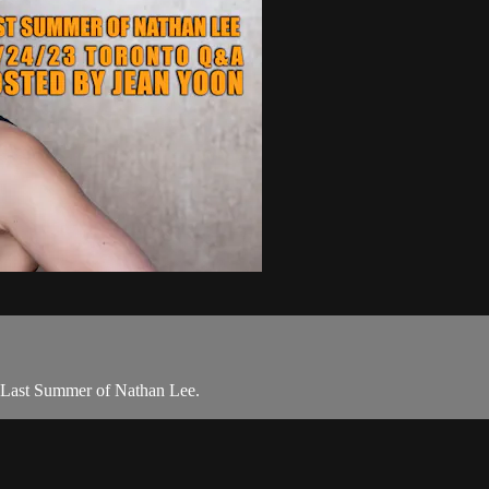
f Last Summer of Nathan Lee.