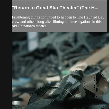
"Return to Great Star Theater" (The H...
Frightening things continued to happen to The Haunted Bay
crew and others long after filming the investigations in this
old Chinatown theater.