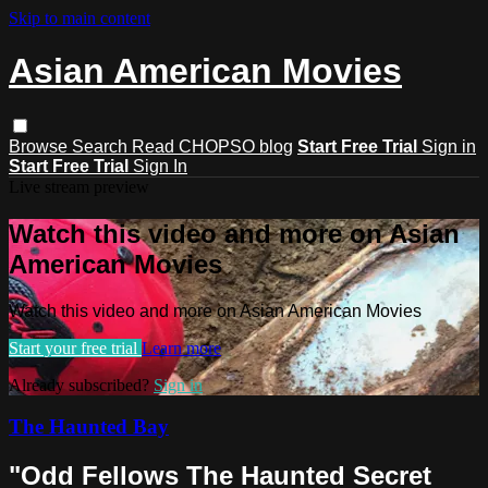
Skip to main content
Asian American Movies
Browse
Search
Read CHOPSO blog
Start Free Trial
Sign in
Start Free Trial
Sign In
Live stream preview
Watch this video and more on Asian
American Movies
Watch this video and more on Asian American Movies
Start your free trial
Learn more
Already subscribed?
Sign in
The Haunted Bay
"Odd Fellows The Haunted Secret