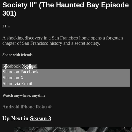
Society II" (The Haunted Bay Episode
301)
21m
A shocking discovery in a San Francisco home opens a forgotten
chapter of San Francisco history and a secret society.
Share with friends
Facebook
X
Email
Share on Facebook
Share on X
Share via Email
Watch anywhere, anytime
Android
iPhone
Roku
®
Up Next in
Season 3