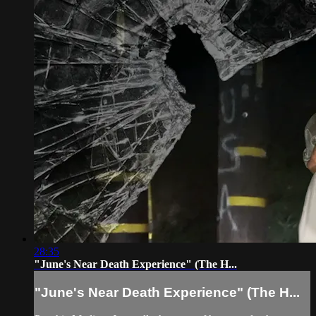
28:35
"June's Near Death Experience" (The H...
"June's Near Death Experience" (The H...