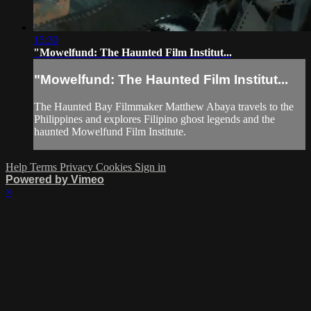
15:30
"Mowelfund: The Haunted Film Institut...
"Mowelfund: The Haunted Film Institut...
The Haunted Bay Filmmaker Matthew Abaya travels to the
Philippines and explores Filipino ghost legends and the
haunted Mowelfund Film Institute.
Help
Terms
Privacy
Cookies
Sign in
Powered by Vimeo
×