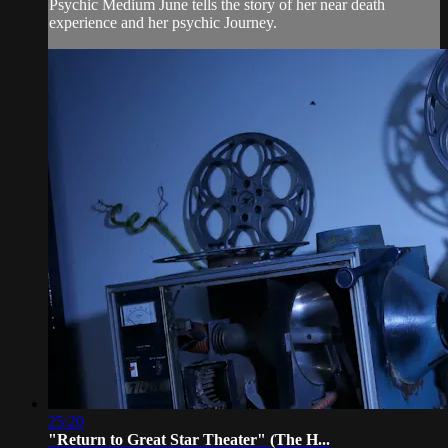
Psychic Medium June tells the story of her near death
experience and her psychic Journey.
25:20
"Return to Great Star Theater" (The H...