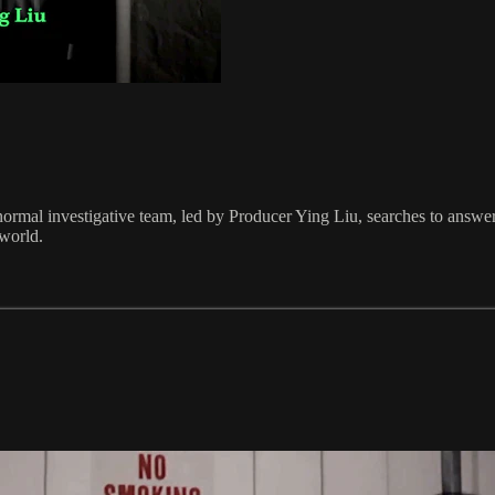
rmal investigative team, led by Producer Ying Liu, searches to answer t
 world.