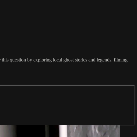
his question by exploring local ghost stories and legends, filming