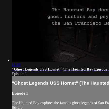
12:19
"Ghost Legends USS Hornet" (The Haunted Bay Episode 
Episode 1
"Ghost Legends USS Hornet" (The Haunted
Episode 1
The Haunted Bay explores the famous ghost legends of San Fran
the US.