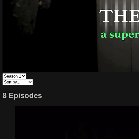
8 Episodes