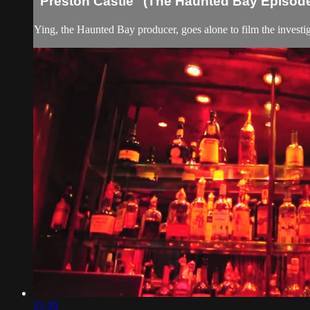
"Preston Castle" (The Haunted Bay Episod
Ying, the Haunted Bay producer, goes alone to film the investi
21:38