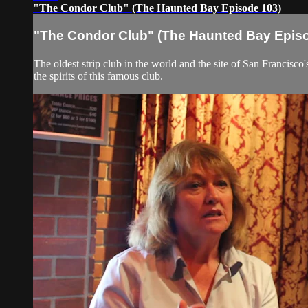
"The Condor Club" (The Haunted Bay Episode 103)
"The Condor Club" (The Haunted Bay Epis
The oldest strip club in the world and the site of San Francis
the spirits of this famous club.