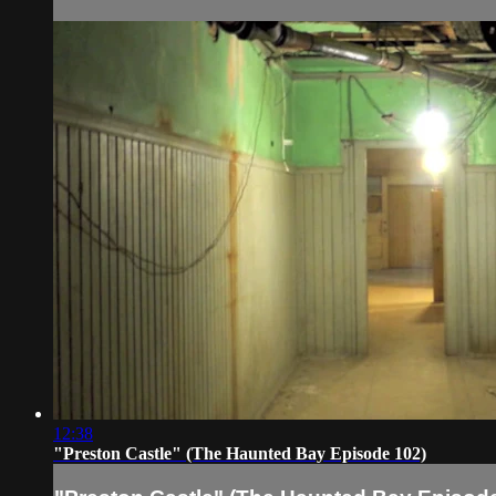
12:38
"Preston Castle" (The Haunted Bay Episode 102)