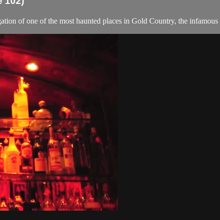
e 102)
gation of one of the most haunted places in Gold Country, the infamou