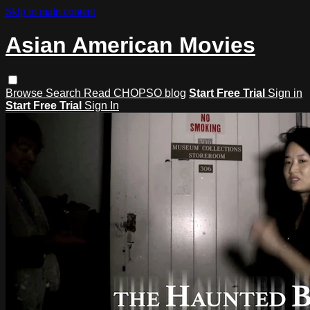
Skip to main content
Asian American Movies
Browse
Search
Read CHOPSO blog
Start Free Trial
Sign in
Start Free Trial
Sign In