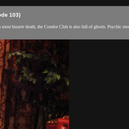
ode 103)
co's most bizarre death, the Condor Club is also full of ghosts. Psychi