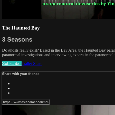
The Haunted Bay
3 Seasons
Do ghosts really exist? Based in the Bay Area, the Haunted Bay parano
paranormal investigations and interviewing experts in the paranormal
Subscribe
Trailer
Share
Share with your friends