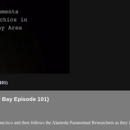
101)
 Bay Episode 101)
cisco and then follows the Alameda Paranormal Researchers as they inv