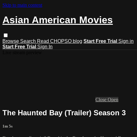
Skip to main content
Asian American Movies
Browse
Search
Read CHOPSO blog
Start Free Trial
Sign in
Start Free Trial
Sign In
Live stream preview
Close
Open
The Haunted Bay (Trailer) Season 3
1m 5s