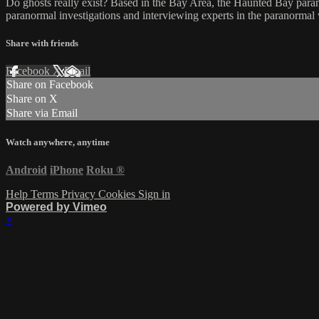
Do ghosts really exist? Based in the Bay Area, the Haunted Bay parano
paranormal investigations and interviewing experts in the paranormal
Share with friends
Facebook
X
Email
Share on Facebook
Share on X
Share via Email
Watch anywhere, anytime
Android
iPhone
Roku
®
Help
Terms
Privacy
Cookies
Sign in
Powered by Vimeo
×