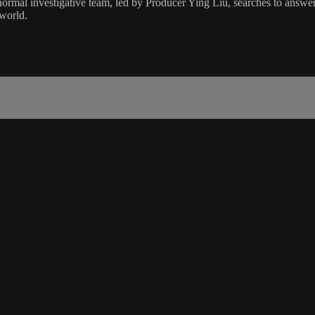
rmal investigative team, led by Producer Ying Liu, searches to answer t
 world.