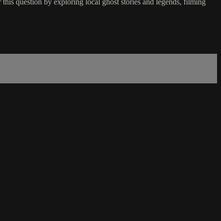
his question by exploring local ghost stories and legends, filming