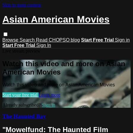
Skip to main content
Asian American Movies
Browse
Search
Read CHOPSO blog
Start Free Trial
Sign in
Start Free Trial
Sign In
Live stream preview
Watch this video and more on Asian
American Movies
Watch this video and more on Asian American Movies
Start your free trial
Learn more
Already subscribed?
Sign in
The Haunted Bay
"Mowelfund: The Haunted Film