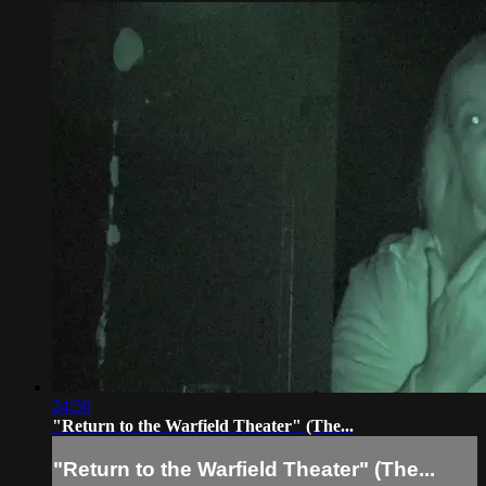
24:50
"Return to the Warfield Theater" (The...
"Return to the Warfield Theater" (The...