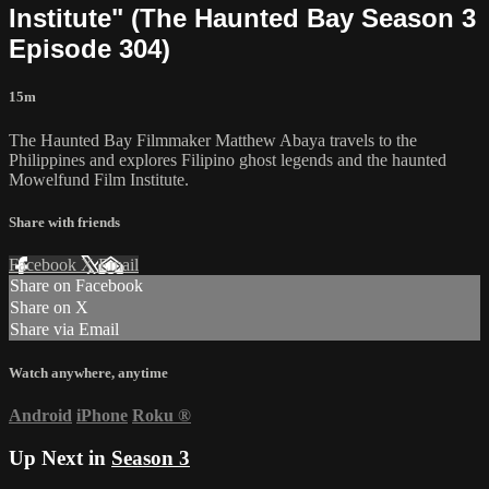
Institute" (The Haunted Bay Season 3
Episode 304)
15m
The Haunted Bay Filmmaker Matthew Abaya travels to the
Philippines and explores Filipino ghost legends and the haunted
Mowelfund Film Institute.
Share with friends
Facebook
X
Email
Share on Facebook
Share on X
Share via Email
Watch anywhere, anytime
Android
iPhone
Roku
®
Up Next in
Season 3