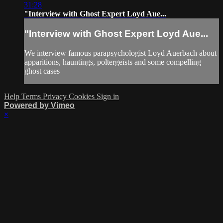
31:28
"Interview with Ghost Expert Loyd Aue...
"Interview with Ghost Expert Loyd Aue...
We interview famous parapsychologist Loyd Auerbach about
apparitions, hauntings, poltergeists and some compelling
ghost cases
Help
Terms
Privacy
Cookies
Sign in
Powered by Vimeo
×