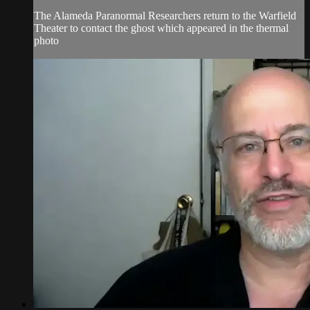
The Alameda Paranormal Researchers return to the Warfield
Theater to contact the ghost which appeared in the thermal
photo