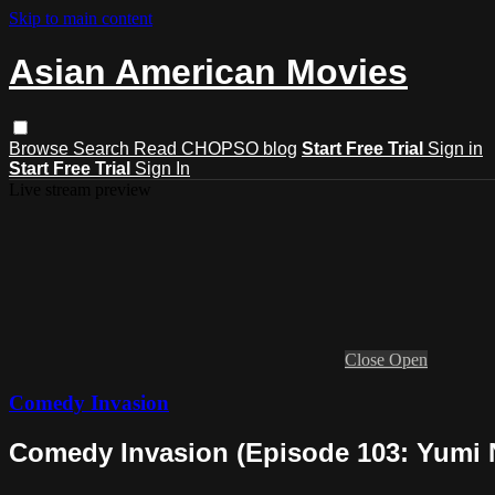
Skip to main content
Asian American Movies
Browse
Search
Read CHOPSO blog
Start Free Trial
Sign in
Start Free Trial
Sign In
Live stream preview
Close
Open
Comedy Invasion
Comedy Invasion (Episode 103: Yumi