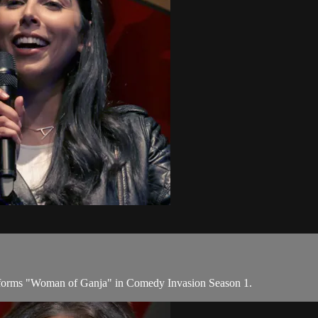
rforms "Woman of Ganja" in Comedy Invasion Season 1.