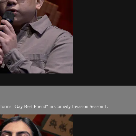
forms "Gay Best Friend" in Comedy Invasion Season 1.