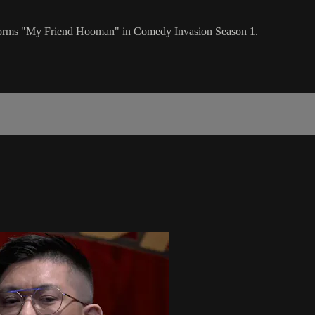
orms "My Friend Hooman" in Comedy Invasion Season 1.