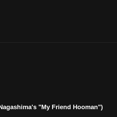
 Nagashima's "My Friend Hooman")