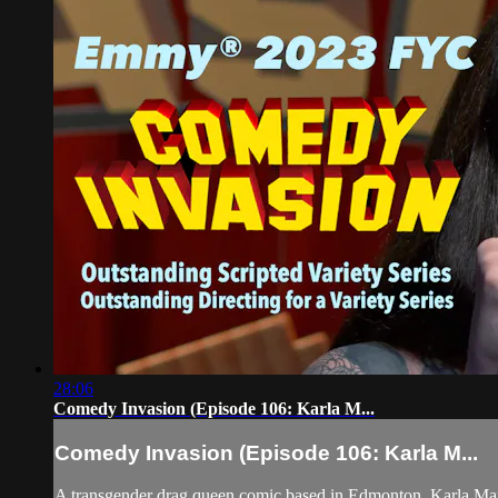
28:06
Comedy Invasion (Episode 106: Karla M...
Comedy Invasion (Episode 106: Karla M...
A transgender drag queen comic based in Edmonton, Karla Ma