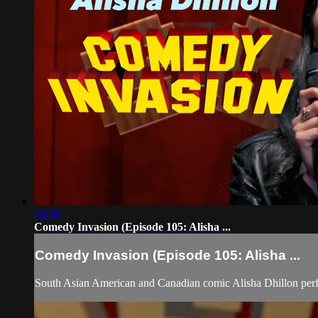
26:09
Comedy Invasion (Episode 105: Alisha ...
Comedy Invasion (Episode 105: Alisha ...
South Asian American and Canadian comic Alisha Dhillon pe