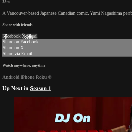
28m
A Vancouver-based Japanese Canadian comic, Yumi Nagashima perf
Share with friends
Facebook
X
Email
Share on Facebook
Share on X
Share via Email
Watch anywhere, anytime
Android
iPhone
Roku
®
Up Next in
Season 1