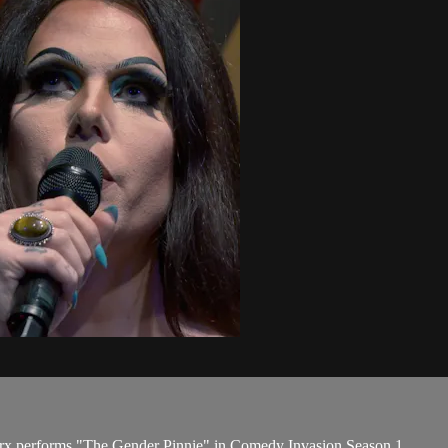
rx performs "The Gender Pinnie" in Comedy Invasion Season 1.