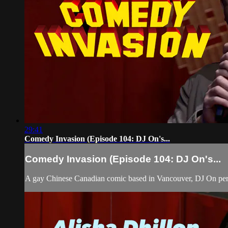
29:41
Comedy Invasion (Episode 104: DJ On's...
Comedy Invasion (Episode 104: DJ On's...
A gay Chinese Canadian comic based in Vancouver, DJ On per