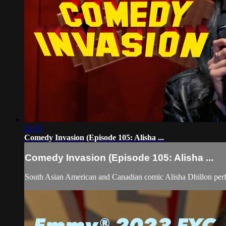
26:09
Comedy Invasion (Episode 105: Alisha ...
Comedy Invasion (Episode 105: Alisha ...
South Asian American and Canadian comic Alisha Dhillon pe