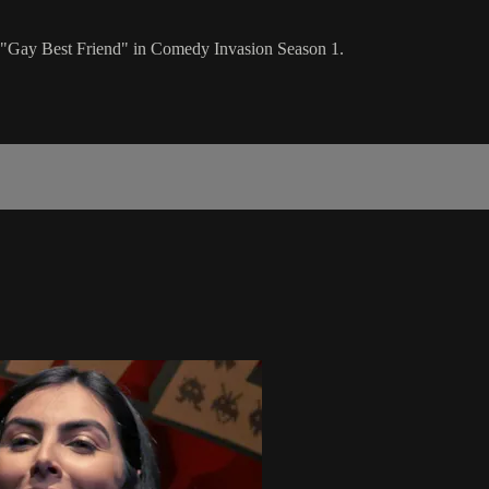
"Gay Best Friend" in Comedy Invasion Season 1.