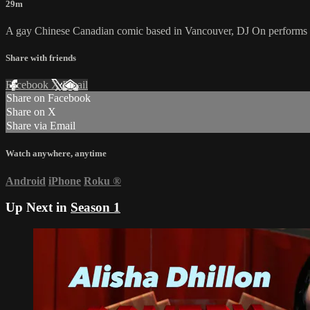
29m
A gay Chinese Canadian comic based in Vancouver, DJ On performs 
Share with friends
Facebook
X
Email
Share on Facebook
Share on X
Share via Email
Watch anywhere, anytime
Android
iPhone
Roku
®
Up Next in
Season 1