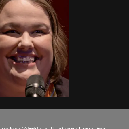
lsh performs "Wheelchair and I" in Comedy Invasion Season 1.