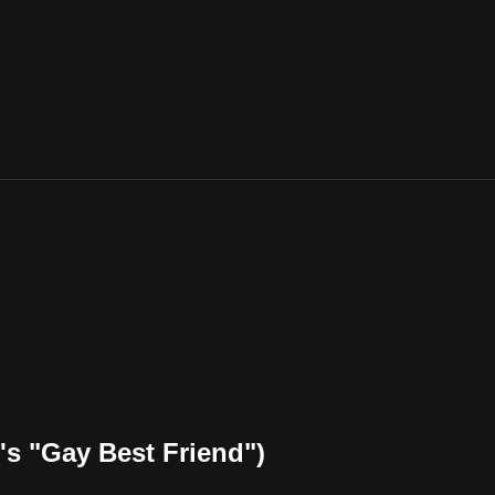
s "Gay Best Friend")