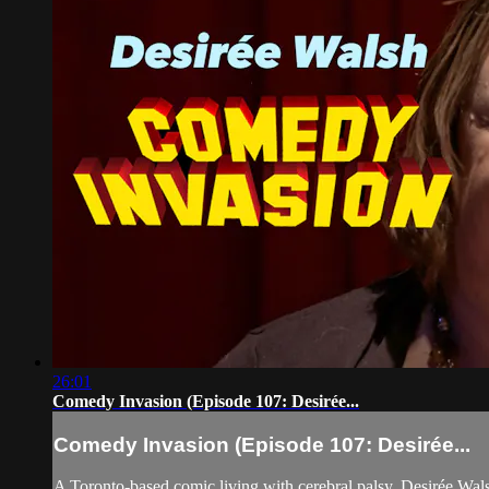
26:01
Comedy Invasion (Episode 107: Desirée...
Comedy Invasion (Episode 107: Desirée...
A Toronto-based comic living with cerebral palsy, Desirée Wa