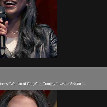
rforms "Woman of Ganja" in Comedy Invasion Season 1.