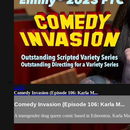
28:06
Comedy Invasion (Episode 106: Karla M...
Comedy Invasion (Episode 106: Karla M...
A transgender drag queen comic based in Edmonton, Karla Ma