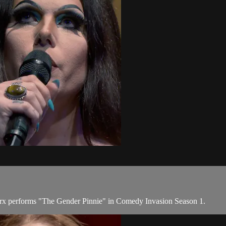
rx performs "The Gender Pinnie" in Comedy Invasion Season 1.