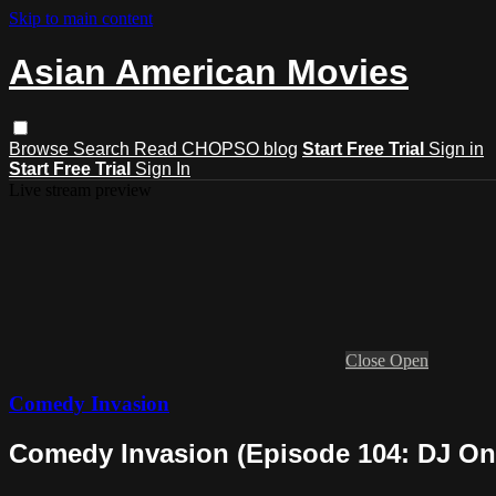
Skip to main content
Asian American Movies
Browse
Search
Read CHOPSO blog
Start Free Trial
Sign in
Start Free Trial
Sign In
Live stream preview
Close
Open
Comedy Invasion
Comedy Invasion (Episode 104: DJ On'