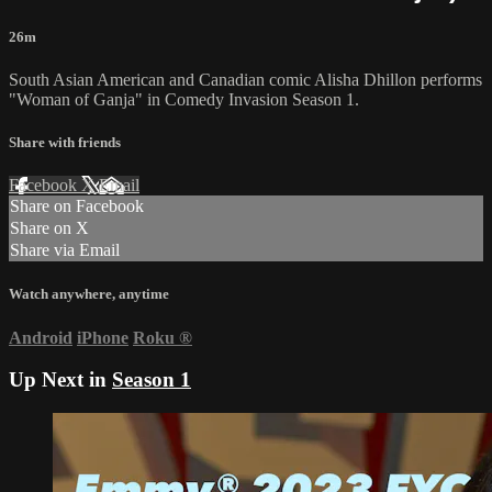
26m
South Asian American and Canadian comic Alisha Dhillon performs
"Woman of Ganja" in Comedy Invasion Season 1.
Share with friends
Facebook
X
Email
Share on Facebook
Share on X
Share via Email
Watch anywhere, anytime
Android
iPhone
Roku
®
Up Next in
Season 1