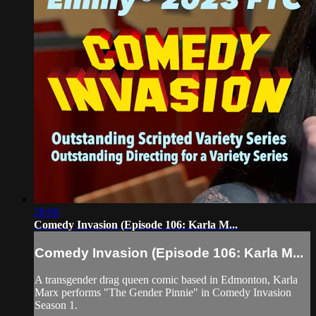
28:06
Comedy Invasion (Episode 106: Karla M...
Comedy Invasion (Episode 106: Karla M...
A transgender drag queen comic based in Edmonton, Karla
Marx performs "The Gender Pinnie" in Comedy Invasion
Season 1.