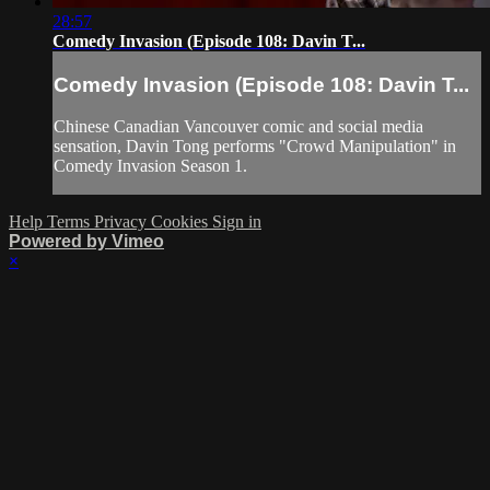
28:57
Comedy Invasion (Episode 108: Davin T...
Comedy Invasion (Episode 108: Davin T...
Chinese Canadian Vancouver comic and social media
sensation, Davin Tong performs "Crowd Manipulation" in
Comedy Invasion Season 1.
Help
Terms
Privacy
Cookies
Sign in
Powered by Vimeo
×