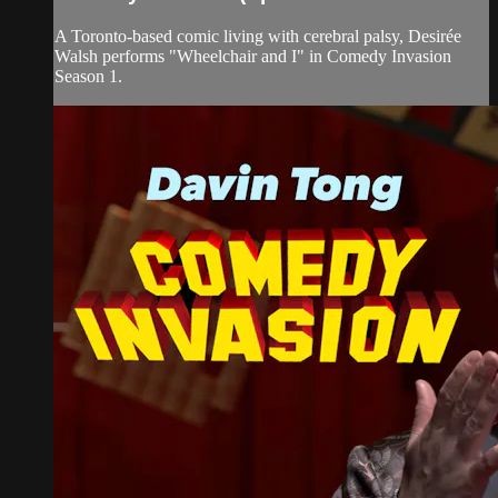
A Toronto-based comic living with cerebral palsy, Desirée
Walsh performs "Wheelchair and I" in Comedy Invasion
Season 1.