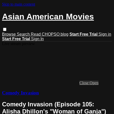
Skip to main content
Asian American Movies
Browse
Search
Read CHOPSO blog
Start Free Trial
Sign in
Start Free Trial
Sign In
Live stream preview
Close
Open
Comedy Invasion
Comedy Invasion (Episode 105:
Alisha Dhillon's "Woman of Ganja")