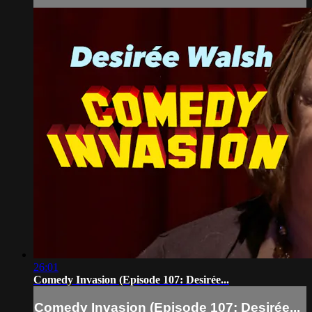
26:01
Comedy Invasion (Episode 107: Desirée...
Comedy Invasion (Episode 107: Desirée...