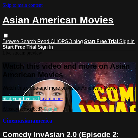
Skip to main content
Asian American Movies
Browse
Search
Read CHOPSO blog
Start Free Trial
Sign in
Start Free Trial
Sign In
Live stream preview
Watch this video and more on Asian
American Movies
Watch this video and more on Asian American Movies
Start your free trial
Learn more
Already subscribed?
Sign in
Cinemasianamerica
Comedy InvAsian 2.0 (Episode 2: