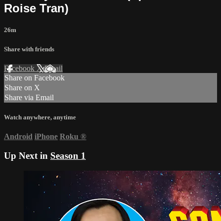
Roise Tran)
26m
Share with friends
Facebook
X
Email
Share on Facebook
Share on X
Share via Email
Watch anywhere, anytime
Android
iPhone
Roku
®
Up Next in
Season 1