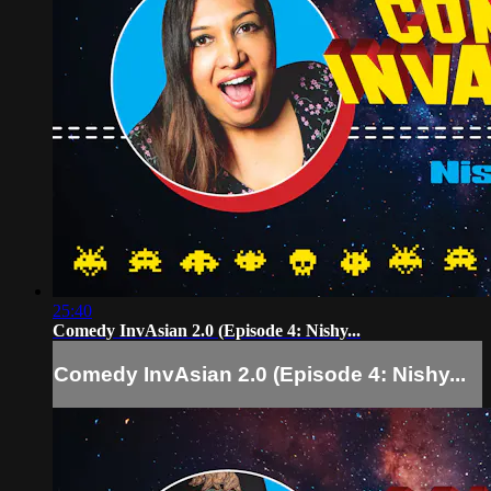
25:40
Comedy InvAsian 2.0 (Episode 4: Nishy...
Comedy InvAsian 2.0 (Episode 4: Nishy...