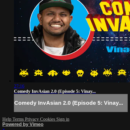
27:16
Comedy InvAsian 2.0 (Episode 5: Vinay...
Comedy InvAsian 2.0 (Episode 5: Vinay...
Help
Terms
Privacy
Cookies
Sign in
Powered by Vimeo
×