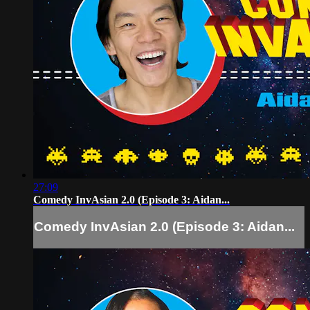
27:09
Comedy InvAsian 2.0 (Episode 3: Aidan...
Comedy InvAsian 2.0 (Episode 3: Aidan...