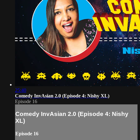
25:40
Comedy InvAsian 2.0 (Episode 4: Nishy XL)
Episode 16
Comedy InvAsian 2.0 (Episode 4: Nishy
XL)
Episode 16