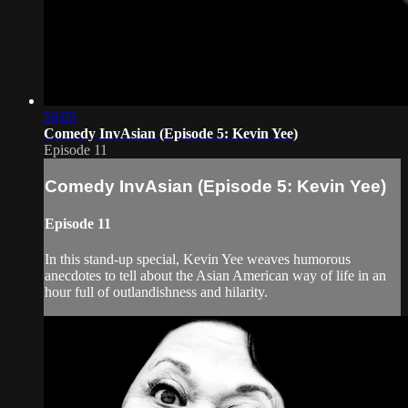
59:05
Comedy InvAsian (Episode 5: Kevin Yee)
Episode 11
Comedy InvAsian (Episode 5: Kevin Yee)
Episode 11
In this stand-up special, Kevin Yee weaves humorous
anecdotes to tell about the Asian American way of life in an
hour full of outlandishness and hilarity.