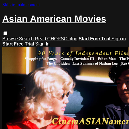
Skip to main content
Asian American Movies
Browse
Search
Read CHOPSO blog
Start Free Trial
Sign in
Start Free Trial
Sign In