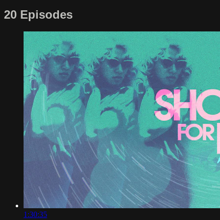
20 Episodes
1:30:35