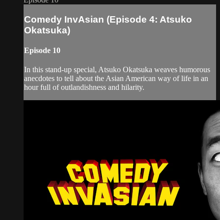
Comedy InvAsian (Episode 4: Atsuko
Okatsuka)
Episode 10
In this stand-up special, Atsuko Okatsuka weaves humorous
anecdotes to tell about the Asian American way of life in an
hour full of outlandishness and hilarity.