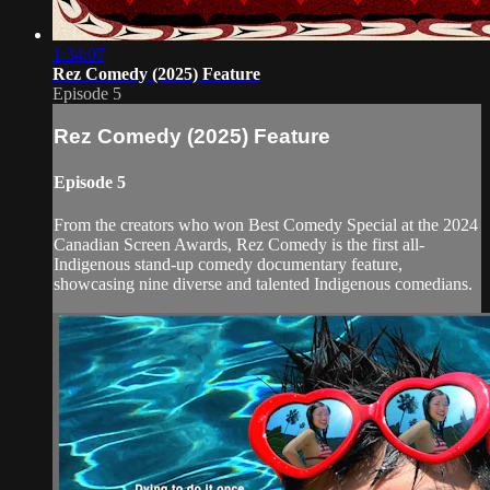
1:34:07
Rez Comedy (2025) Feature
Episode 5
Rez Comedy (2025) Feature
Episode 5
From the creators who won Best Comedy Special at the 2024
Canadian Screen Awards, Rez Comedy is the first all-
Indigenous stand-up comedy documentary feature,
showcasing nine diverse and talented Indigenous comedians.