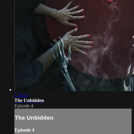
1:24:15
The Unbidden
Episode 4
The Unbidden
Episode 4