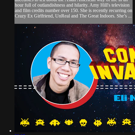
hour full of outlandishness and hilarity. Amy Hill's television
and film credits number over 150. She is recently recurring on
Crazy Ex Girlfriend, UnReal and The Great Indoors. She’s ...