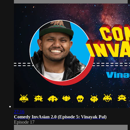
27:16
Comedy InvAsian 2.0 (Episode 5: Vinayak Pal)
Episode 17