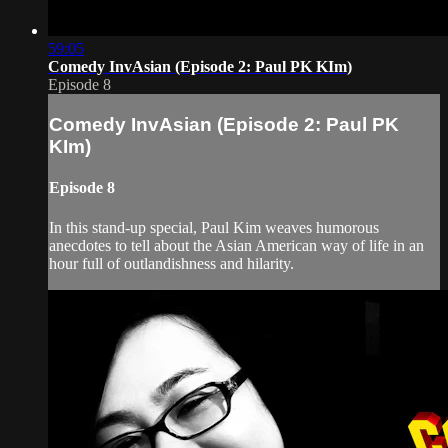
59:05
Comedy InvAsian (Episode 2: Paul PK KIm)
Episode 8
Comedy InvAsian (Episode 2: Paul PK
KIm)
Episode 8
In this stand-up special, Paul Kim weaves humorous
anecdotes to tell about the Asian American way of life in an
hour full of outlandishness and hilarity.