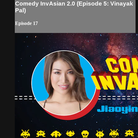
Comedy InvAsian 2.0 (Episode 5: Vinayak
Pal)
Episode 17