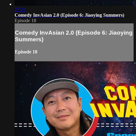
27:22
Comedy InvAsian 2.0 (Episode 6: Jiaoying Summers)
Episode 18
Comedy InvAsian 2.0 (Episode 6: Jiaoying
Summers)
Episode 18