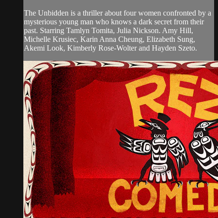
The Unbidden is a thriller about four women confronted by a
mysterious young man who knows a dark secret from their
past. Starring Tamlyn Tomita, Julia Nickson. Amy Hill,
Michelle Krusiec, Karin Anna Cheung, Elizabeth Sung,
Akemi Look, Kimberly Rose-Wolter and Hayden Szeto.