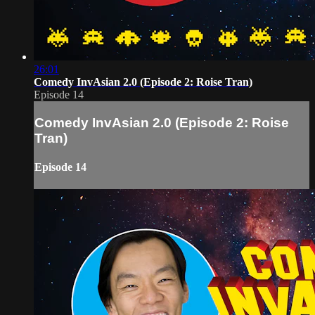
26:01
Comedy InvAsian 2.0 (Episode 2: Roise Tran)
Episode 14
Comedy InvAsian 2.0 (Episode 2: Roise
Tran)
Episode 14