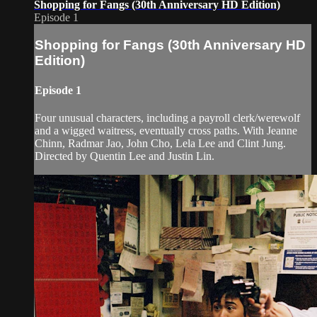
Shopping for Fangs (30th Anniversary HD Edition)
Episode 1
Shopping for Fangs (30th Anniversary HD
Edition)
Episode 1
Four unusual characters, including a payroll clerk/werewolf
and a wigged waitress, eventually cross paths. With Jeanne
Chinn, Radmar Jao, John Cho, Lela Lee and Clint Jung.
Directed by Quentin Lee and Justin Lin.