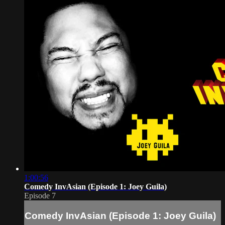
1:00:56
Comedy InvAsian (Episode 1: Joey Guila)
Episode 7
Comedy InvAsian (Episode 1: Joey Guila)