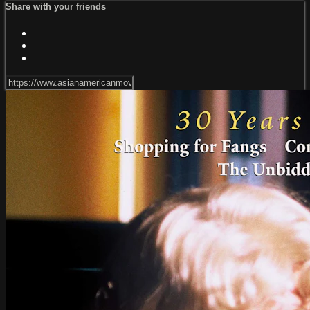
Share with your friends