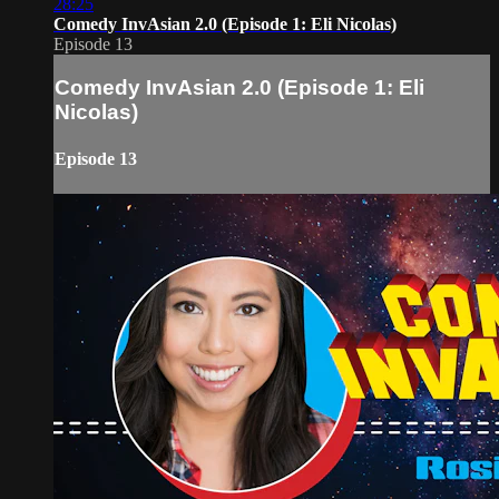
28:25
Comedy InvAsian 2.0 (Episode 1: Eli Nicolas)
Episode 13
Comedy InvAsian 2.0 (Episode 1: Eli
Nicolas)
Episode 13