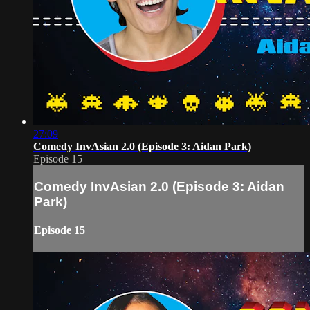
27:09
Comedy InvAsian 2.0 (Episode 3: Aidan Park)
Episode 15
Comedy InvAsian 2.0 (Episode 3: Aidan
Park)
Episode 15