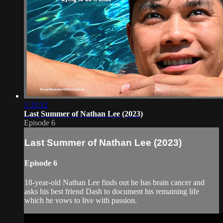
1:32:12
Last Summer of Nathan Lee (2023)
Episode 6
Last Summer of Nathan Lee (2023)
Episode 6
18-year-old Nathan Lee finds out he has brain cancer and
asks his best friend Dash to document his remaining life
which he vows to live with passion.