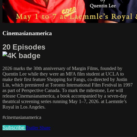
Cinemasianamerica
20 Episodes
2026 marks the 30th anniversary of Margin Films, founded by
Quentin Lee while they were an MFA film student at UCLA to
make their first feature Shopping for Fangs, co-directed by Justin
Lin, which premiered at Toronto International Film Festival in 1997
as part of Perspective Canada. To mark the milestone, Lee will
release Cinemasianamerica, a book accompanied by a seven-day
theatrical screening series running May 1–7, 2026. at Laemmle’s
Royal in Los Angeles.
#cinemasianamerica
Subscribe
Trailer
Share