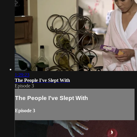
1:29:23
The People I've Slept With
Episode 3
The People I've Slept With
Episode 3