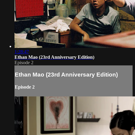
1:28:47
Ethan Mao (23rd Anniversary Edition)
Episode 2
Ethan Mao (23rd Anniversary Edition)
Episode 2