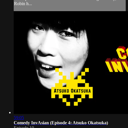
Robin h...
59:05
Comedy InvAsian (Episode 4: Atsuko Okatsuka)
Episode 10