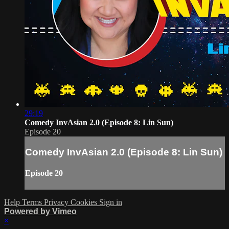
29:19
Comedy InvAsian 2.0 (Episode 8: Lin Sun)
Episode 20
Comedy InvAsian 2.0 (Episode 8: Lin Sun)
Episode 20
Help
Terms
Privacy
Cookies
Sign in
Powered by Vimeo
×