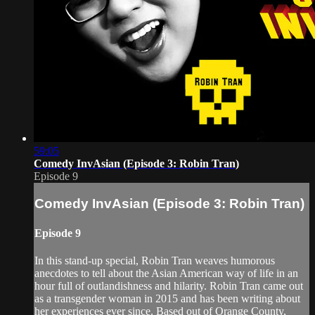
59:05
Comedy InvAsian (Episode 3: Robin Tran)
Episode 9
Comedy InvAsian (Episode 3: Robin Tran)
Episode 9
In this stand-up special, Robin Tran weaves humorous
anecdotes to tell about the Asian American way of life in an
hour full of outlandishness and hilarity. Robin Tran came out
as a transgender woman in 2015 and has been writing about
her experiences ever since. Based out of Orange County,