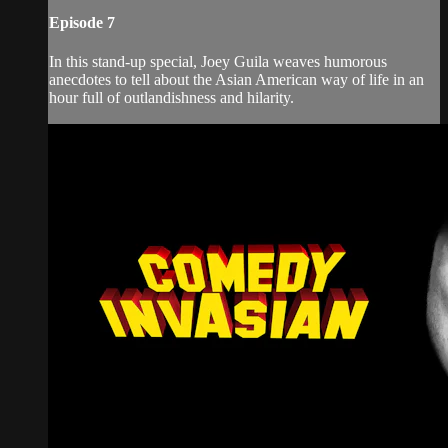
Episode 7
In this stand-up special, Joey Guila weaves humorous
anecdotes to tell about the Asian American way of life in an
hour full of outlandishness and hilarity.