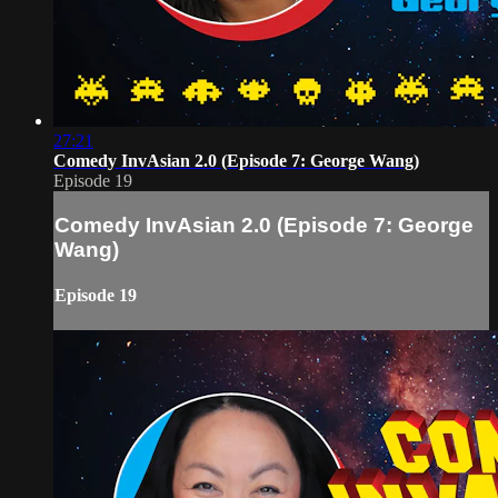
27:21
Comedy InvAsian 2.0 (Episode 7: George Wang)
Episode 19
Comedy InvAsian 2.0 (Episode 7: George
Wang)
Episode 19