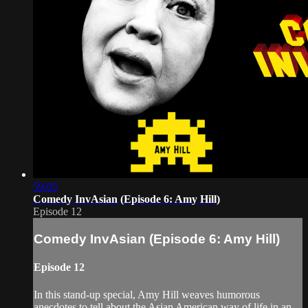
59:05
Comedy InvAsian (Episode 6: Amy Hill)
Episode 12
Comedy InvAsian (Episode 6: Amy Hill)
Episode 12
In this stand-up special, Amy Hill weaves humorous
anecdotes to tell about the Asian American way of life in an