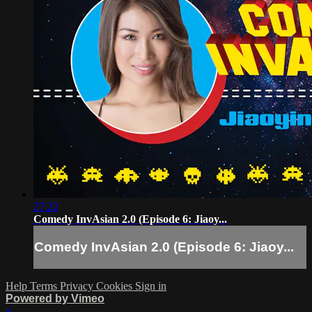
27:22
Comedy InvAsian 2.0 (Episode 6: Jiaoy...
Comedy InvAsian 2.0 (Episode 6: Jiaoy...
Help
Terms
Privacy
Cookies
Sign in
Powered by Vimeo
×