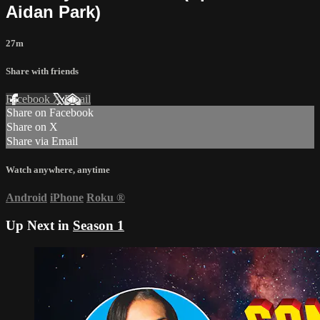
Aidan Park)
27m
Share with friends
Facebook
X
Email
Share on Facebook
Share on X
Share via Email
Watch anywhere, anytime
Android
iPhone
Roku
®
Up Next in
Season 1