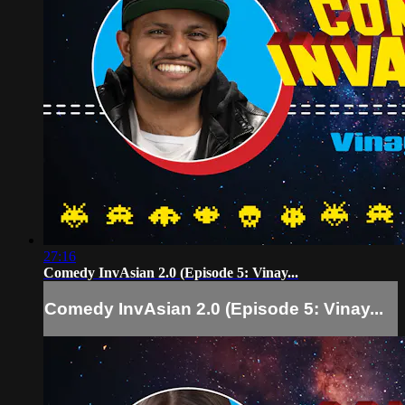
27:16
Comedy InvAsian 2.0 (Episode 5: Vinay...
Comedy InvAsian 2.0 (Episode 5: Vinay...