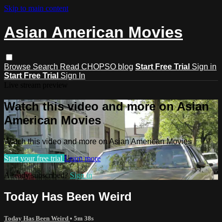
Skip to main content
Asian American Movies
Browse
Search
Read CHOPSO blog
Start Free Trial
Sign in
Start Free Trial
Sign In
Live stream preview
Watch this video and more on Asian
American Movies
Watch this video and more on Asian American Movies
Start your free trial
Learn more
Already subscribed?
Sign in
Today Has Been Weird
Today Has Been Weird
• 5m 38s