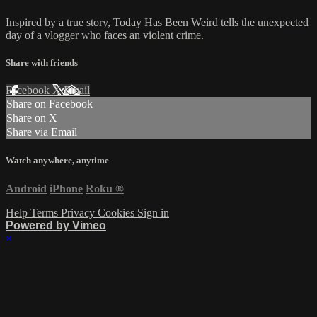
Inspired by a true story, Today Has Been Weird tells the unexpected
day of a vlogger who faces an violent crime.
Share with friends
Facebook
X
Email
Share on Facebook
Share on X
Share via Email
Watch anywhere, anytime
Android
iPhone
Roku
®
Help
Terms
Privacy
Cookies
Sign in
Powered by Vimeo
×