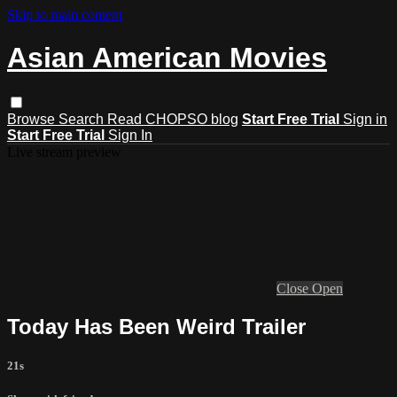
Skip to main content
Asian American Movies
Browse
Search
Read CHOPSO blog
Start Free Trial
Sign in
Start Free Trial
Sign In
Live stream preview
Close
Open
Today Has Been Weird Trailer
21s