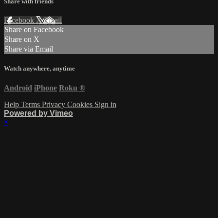
Share with friends
Facebook
X
Email
Share on Facebook
Share on X
Share via Email
Watch anywhere, anytime
Android
iPhone
Roku
®
Help
Terms
Privacy
Cookies
Sign in
Powered by Vimeo
×