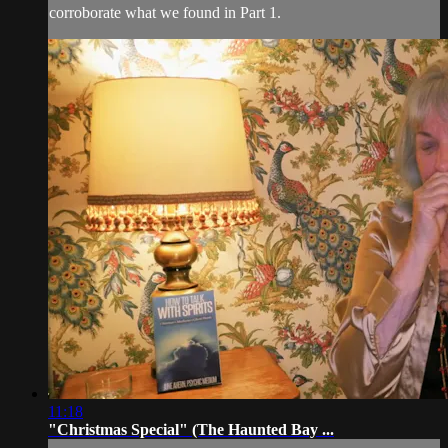
corroborate what we found in Part 1.
11:18
"Christmas Special" (The Haunted Bay ...