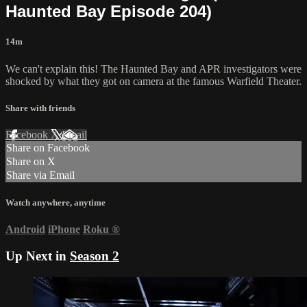
Haunted Bay Episode 204)
14m
We can't explain this! The Haunted Bay and APR investigators were
shocked by what they got on camera at the famous Warfield Theater.
Share with friends
Facebook
X
Email
Share on Facebook
Share on X
Share via Email
Watch anywhere, anytime
Android
iPhone
Roku
®
Up Next in
Season 2