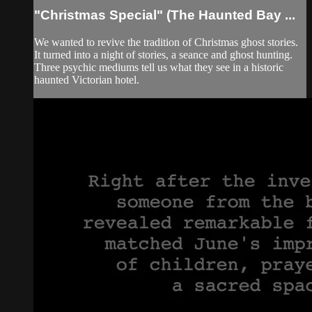
"Christmas Special" (The Haunted Bay ...
We wanted to revive the tradition of Christmas ghost stories.
It turned into a night of stories, a seance and ghost hunting.
Three psychic mediums tell us what they see in a historic
haunted Victorian hotel.