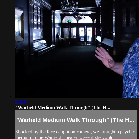
21:25
"Warfield Medium Walk Through" (The H...
"Warfield Medium Walk Through" (The H...
Shocked by the face caught on camera, we brought a psychic
medium to the Warfield Theater to see if she could