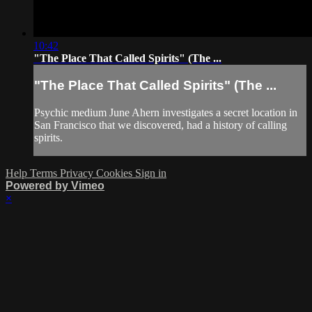
10:42
"The Place That Called Spirits" (The ...
"The Place That Called Spirits" (The ...
Psychic medium June Ahern investigates a secret location in
San Francisco that we discovered, had a history of calling
spirits.
Help
Terms
Privacy
Cookies
Sign in
Powered by Vimeo
×