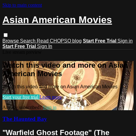
Skip to main content
Asian American Movies
Browse
Search
Read CHOPSO blog
Start Free Trial
Sign in
Start Free Trial
Sign In
Live stream preview
Watch this video and more on Asian
American Movies
Watch this video and more on Asian American Movies
Start your free trial
Learn more
Already subscribed?
Sign in
The Haunted Bay
"Warfield Ghost Footage" (The