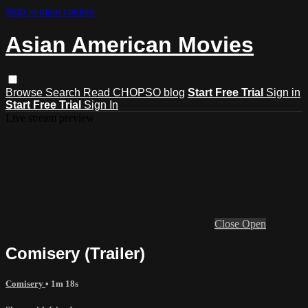
Skip to main content
Asian American Movies
Browse
Search
Read CHOPSO blog
Start Free Trial
Sign in
Start Free Trial
Sign In
Live stream preview
Close
Open
Comisery (Trailer)
Comisery
• 1m 18s