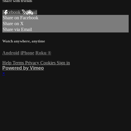
Share with friends
Facebook
X
Email
Share on Facebook
Share on X
Share via Email
Watch anywhere, anytime
Android
iPhone
Roku
®
Help
Terms
Privacy
Cookies
Sign in
Powered by Vimeo
×