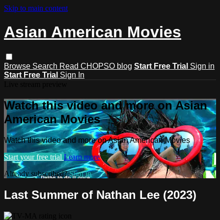
Skip to main content
Asian American Movies
Browse
Search
Read CHOPSO blog
Start Free Trial
Sign in
Start Free Trial
Sign In
Live stream preview
Watch this video and more on Asian
American Movies
Watch this video and more on Asian American Movies
Start your free trial
Learn more
Already subscribed?
Sign in
Last Summer of Nathan Lee (2023)