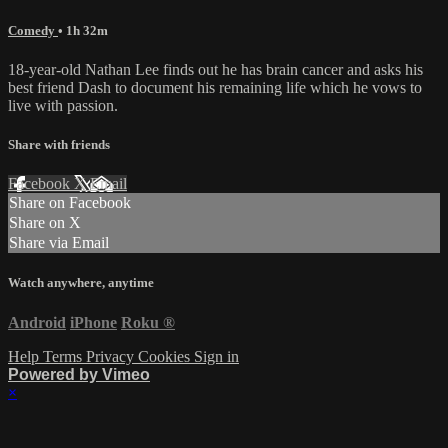
Comedy
• 1h 32m
18-year-old Nathan Lee finds out he has brain cancer and asks his
best friend Dash to document his remaining life which he vows to
live with passion.
Share with friends
Facebook
X
Email
Share on Facebook
Share on X
Share via Email
Watch anywhere, anytime
Android
iPhone
Roku
®
Help
Terms
Privacy
Cookies
Sign in
Powered by Vimeo
×