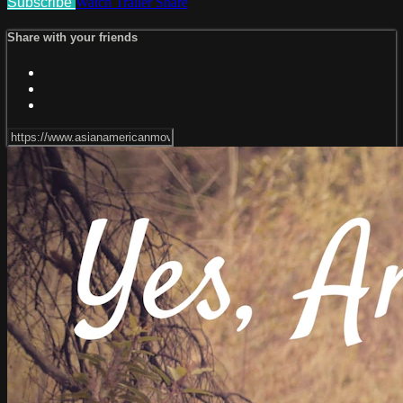
Subscribe
Watch Trailer
Share
Share with your friends