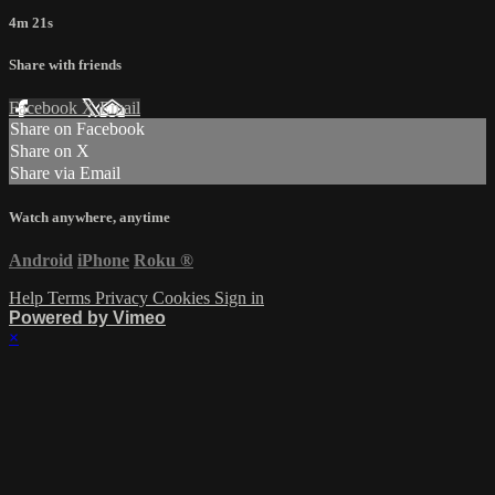
4m 21s
Share with friends
Facebook
X
Email
Share on Facebook
Share on X
Share via Email
Watch anywhere, anytime
Android
iPhone
Roku
®
Help
Terms
Privacy
Cookies
Sign in
Powered by Vimeo
×