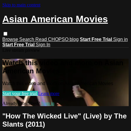
Skip to main content
Asian American Movies
Browse
Search
Read CHOPSO blog
Start Free Trial
Sign in
Start Free Trial
Sign In
Live stream preview
Watch this video and more on Asian
American Movies
Watch this video and more on Asian American Movies
Start your free trial
Learn more
Already subscribed?
Sign in
"How The Wicked Live" (Live) by The
Slants (2011)