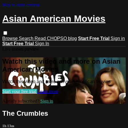
Skip to main content
Asian American Movies
Browse
Search
Read CHOPSO blog
Start Free Trial
Sign in
Start Free Trial
Sign In
Live stream preview
Watch this video and more on Asian
American Movies
Watch this video and more on Asian American Movies
Start your free trial
Learn more
Already subscribed?
Sign in
The Crumbles
1h 13m