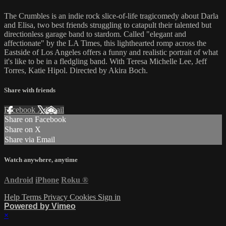
The Crumbles is an indie rock slice-of-life tragicomedy about Darla
and Elisa, two best friends struggling to catapult their talented but
directionless garage band to stardom. Called "elegant and
affectionate" by the LA Times, this lighthearted romp across the
Eastside of Los Angeles offers a funny and realistic portrait of what
it's like to be in a fledgling band. With Teresa Michelle Lee, Jeff
Torres, Katie Hipol. Directed by Akira Boch.
Share with friends
Facebook
X
Email
Share on Facebook
Share on X
Share via Email
Watch anywhere, anytime
Android
iPhone
Roku
®
Help
Terms
Privacy
Cookies
Sign in
Powered by Vimeo
×