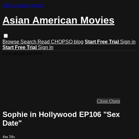
Skip to main content
Asian American Movies
Browse
Search
Read CHOPSO blog
Start Free Trial
Sign in
Start Free Trial
Sign In
Live stream preview
Close
Open
Sophie in Hollywood EP106 "Sex
Date"
4m 56s