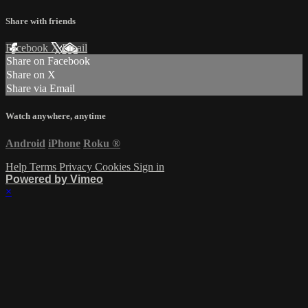
Share with friends
Facebook
X
Email
Share on Facebook
Share on X
Share via Email
Watch anywhere, anytime
Android
iPhone
Roku
®
Help
Terms
Privacy
Cookies
Sign in
Powered by Vimeo
×