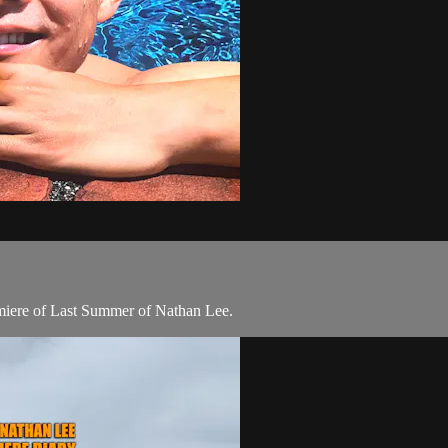
emiere of Last Summer of Nathan Lee.