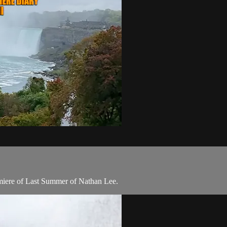
emiere of Last Summer of Nathan Lee.