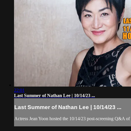
22:01
Last Summer of Nathan Lee | 10/14/23 ...
Last Summer of Nathan Lee | 10/14/23 ...
Actress Jean Yoon hosted the 10/14/23 post-screening Q&A o