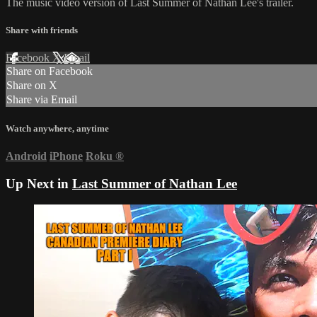
The music video version of Last Summer of Nathan Lee's trailer.
Share with friends
Facebook
X
Email
Share on Facebook
Share on X
Share via Email
Watch anywhere, anytime
Android
iPhone
Roku
®
Up Next in
Last Summer of Nathan Lee