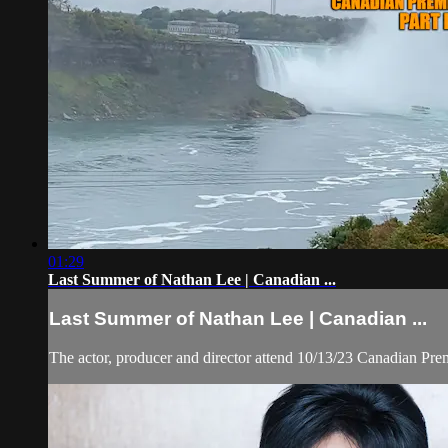
01:29
Last Summer of Nathan Lee | Canadian ...
Last Summer of Nathan Lee | Canadian ...
The actor, producer and director attend 10/13/23 Canadian Pr