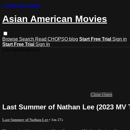
Skip to main content
Asian American Movies
Browse
Search
Read CHOPSO blog
Start Free Trial
Sign in
Start Free Trial
Sign In
Live stream preview
Close
Open
Last Summer of Nathan Lee (2023 MV T
Last Summer of Nathan Lee
• 1m 27s