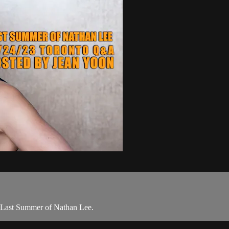
f Last Summer of Nathan Lee.