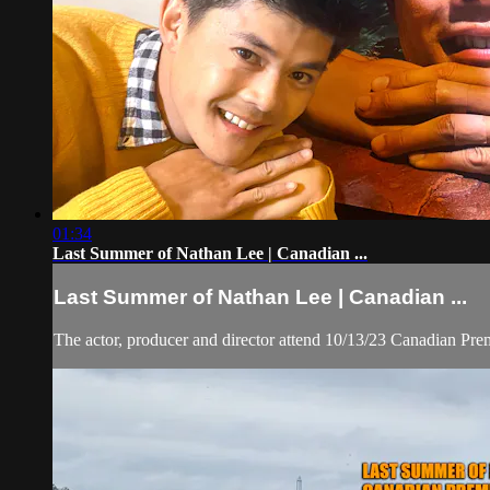
01:34
Last Summer of Nathan Lee | Canadian ...
Last Summer of Nathan Lee | Canadian ...
The actor, producer and director attend 10/13/23 Canadian Pr