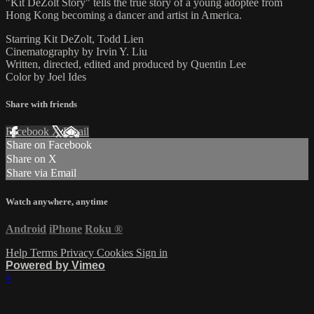
"Kit DeZolt Story" tells the true story of a young adoptee from
Hong Kong becoming a dancer and artist in America.
Starring Kit DeZolt, Todd Lien
Cinematography by Irvin Y. Liu
Written, directed, edited and produced by Quentin Lee
Color by Joel Ides
Share with friends
Facebook
X
Email
Share on Facebook
Share on X
Share via Email
Watch anywhere, anytime
Android
iPhone
Roku
®
Help
Terms
Privacy
Cookies
Sign in
Powered by Vimeo
×