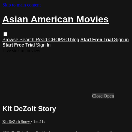
Skip to main content
Asian American Movies
Browse
Search
Read CHOPSO blog
Start Free Trial
Sign in
Start Free Trial
Sign In
Live stream preview
Close
Open
Kit DeZolt Story
Kit DeZolt Story
• 1m 51s