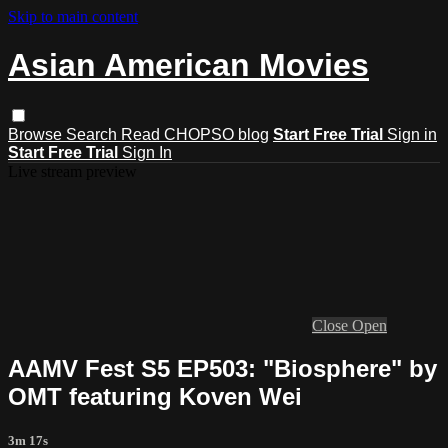
Skip to main content
Asian American Movies
Browse
Search
Read CHOPSO blog
Start Free Trial
Sign in
Start Free Trial
Sign In
Live stream preview
Close
Open
AAMV Fest S5 EP503: "Biosphere" by
OMT featuring Koven Wei
3m 17s