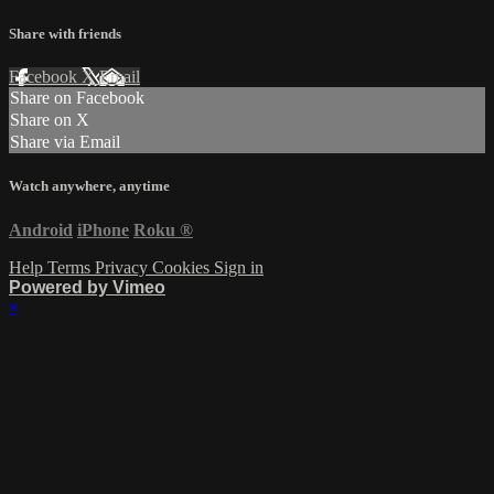
Share with friends
Facebook
X
Email
Share on Facebook
Share on X
Share via Email
Watch anywhere, anytime
Android
iPhone
Roku
®
Help
Terms
Privacy
Cookies
Sign in
Powered by Vimeo
×