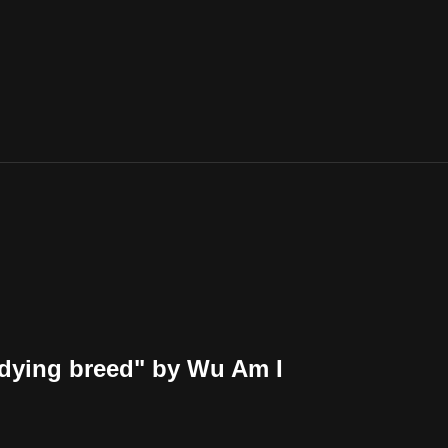
 dying breed" by Wu Am I