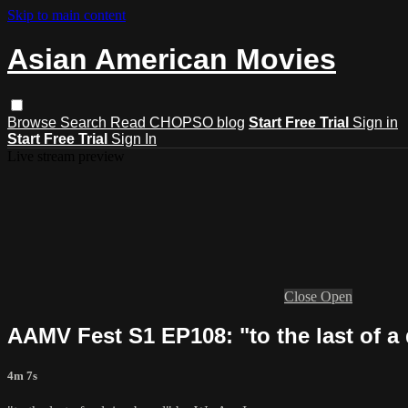
Skip to main content
Asian American Movies
Browse
Search
Read CHOPSO blog
Start Free Trial
Sign in
Start Free Trial
Sign In
Live stream preview
Close
Open
AAMV Fest S1 EP108: "to the last of a
4m 7s