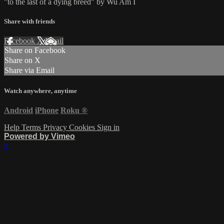
"to the last of a dying breed" by Wu Am I
Share with friends
Facebook
X
Email
Share on Facebook
Share on X
Share via Email
Watch anywhere, anytime
Android
iPhone
Roku
®
Help
Terms
Privacy
Cookies
Sign in
Powered by Vimeo
×