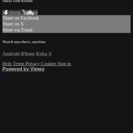
Share with friends
Facebook
X
Email
Share on Facebook
Share on X
Share via Email
Watch anywhere, anytime
Android
iPhone
Roku
®
Help
Terms
Privacy
Cookies
Sign in
Powered by Vimeo
×