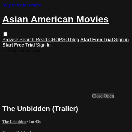
Skip to main content
Asian American Movies
Browse
Search
Read CHOPSO blog
Start Free Trial
Sign in
Start Free Trial
Sign In
Live stream preview
Close
Open
The Unbidden (Trailer)
The Unbidden
• 1m 43s