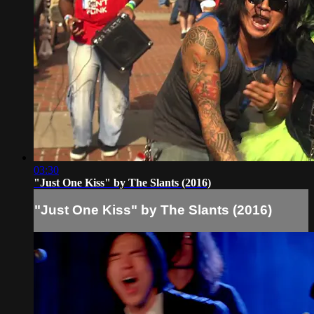
03:30
"Just One Kiss" by The Slants (2016)
"Just One Kiss" by The Slants (2016)