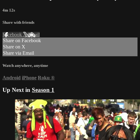
4m 12s
Share with friends
Facebook
X
Email
Share on Facebook
Share on X
Share via Email
Watch anywhere, anytime
Android
iPhone
Roku
®
Up Next in
Season 1