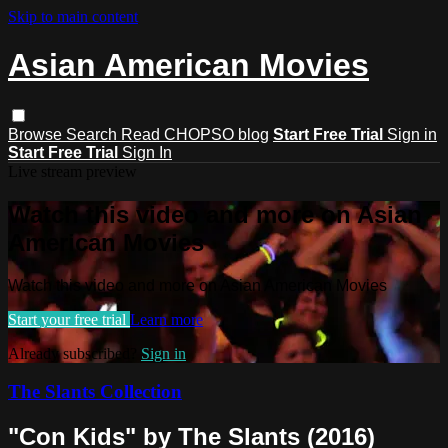
Skip to main content
Asian American Movies
Browse
Search
Read CHOPSO blog
Start Free Trial
Sign in
Start Free Trial
Sign In
Live stream preview
Watch this video and more on Asian
American Movies
Watch this video and more on Asian American Movies
Start your free trial
Learn more
Already subscribed?
Sign in
The Slants Collection
"Con Kids" by The Slants (2016)