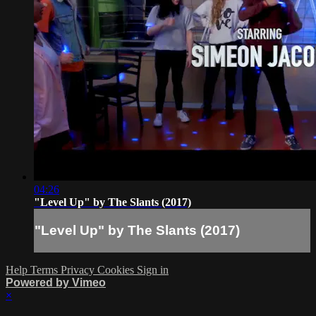
04:26
"Level Up" by The Slants (2017)
"Level Up" by The Slants (2017)
Help
Terms
Privacy
Cookies
Sign in
Powered by Vimeo
×