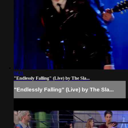
04:11
"Endlessly Falling" (Live) by The Sla...
"Endlessly Falling" (Live) by The Sla...