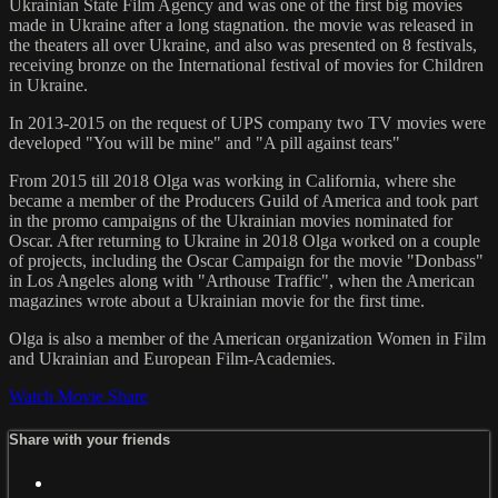
Ukrainian State Film Agency and was one of the first big movies
made in Ukraine after a long stagnation. the movie was released in
the theaters all over Ukraine, and also was presented on 8 festivals,
receiving bronze on the International festival of movies for Children
in Ukraine.
In 2013-2015 on the request of UPS company two TV movies were
developed "You will be mine" and "A pill against tears"
From 2015 till 2018 Olga was working in California, where she
became a member of the Producers Guild of America and took part
in the promo campaigns of the Ukrainian movies nominated for
Oscar. After returning to Ukraine in 2018 Olga worked on a couple
of projects, including the Oscar Campaign for the movie "Donbass"
in Los Angeles along with "Arthouse Traffic", when the American
magazines wrote about a Ukrainian movie for the first time.
Olga is also a member of the American organization Women in Film
and Ukrainian and European Film-Academies.
Watch Movie
Share
Share with your friends