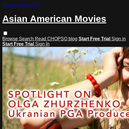
Skip to main content
Asian American Movies
Browse
Search
Read CHOPSO blog
Start Free Trial
Sign in
Start Free Trial
Sign In