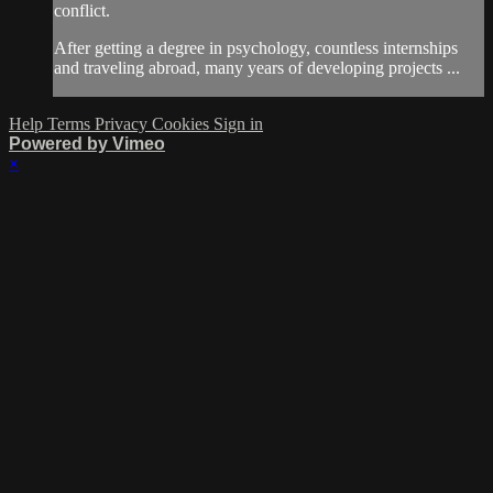
conflict.
After getting a degree in psychology, countless internships
and traveling abroad, many years of developing projects ...
Help
Terms
Privacy
Cookies
Sign in
Powered by Vimeo
×