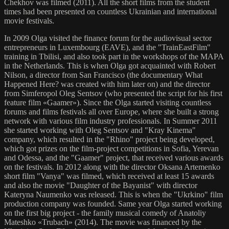
Chekhov was filmed (2011). All the short films from the student
times had been presented on countless Ukrainian and international
movie festivals.
In 2009 Olga visited the finance forum for the audiovisual sector
entrepreneurs in Luxembourg (EAVE), and the "TrainEastFilm"
training in Tbilisi, and also took part in the workshops of the MAPA
in the Netherlands. This is when Olga got acquainted with Robert
Nilson, a director from San Francisco (the documentary What
Happened Here? was created with him later on) and the director
from Simferopol Oleg Sentsov (who presented the script for his first
feature film «Gaamer»). Since the Olga started visiting countless
forums and films festivals all over Europe, where she built a strong
network with various film industry professionals. In Summer 2011
she started working with Oleg Sentsov and "Kray Kinema"
company, which resulted in the "Rhino" project being developed,
which got prizes on the film-project competitions in Sofia, Yerevan
and Odessa, and the "Gaamer" project, that received various awards
on the festivals. In 2012 along with the director Oksana Artemenko
short film "Vanya" was filmed, which received at least 15 awards
and also the movie "Daughter of the Bayanist" with director
Kateryna Naumenko was released. This is when the "Ukrkino" film
production company was founded. Same year Olga started working
on the first big project - the family musical comedy of Anatoliy
Mateshko «Trubach» (2014). The movie was financed by the