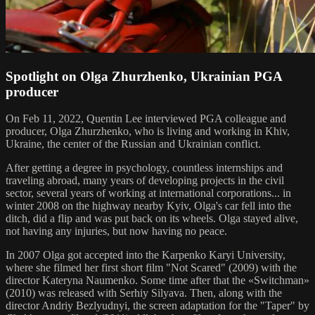
Spotlight on Olga Zhurzhenko, Ukrainian PGA
producer
On Feb 11, 2022, Quentin Lee interviewed PGA colleague and
producer, Olga Zhurzhenko, who is living and working in Khiv,
Ukraine, the center of the Russian and Ukrainian conflict.
After getting a degree in psychology, countless internships and
traveling abroad, many years of developing projects in the civil
sector, several years of working at international corporations... in
winter 2008 on the highway nearby Kyiv, Olga's car fell into the
ditch, did a flip and was put back on its wheels. Olga stayed alive,
not having any injuries, but now having no peace.
In 2007 Olga got accepted into the Karpenko Karyi University,
where she filmed her first short film "Not Scared" (2009) with the
director Kateryna Naumenko. Some time after that the «Switchman»
(2010) was released with Serhiy Silyava. Then, along with the
director Andriy Bezlyudnyi, the screen adaptation for the "Taper" by