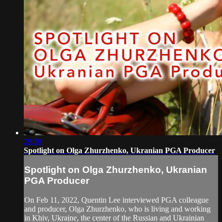
29:30
Spotlight on Olga Zhurzhenko, Ukranian PGA Producer
Spotlight on Olga Zhurzhenko, Ukranian
PGA Producer
On Feb 11, 2022, Quentin Lee interviewed PGA colleague
and producer, Olga Zhurzhenko, who is living and working
in Khiv, Ukraine, the center of the Russian and Ukrainian