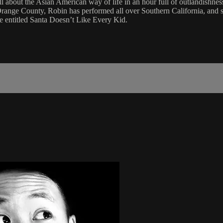
ll about the Asian American way of life in an hour full of outlandishne
Orange County, Robin has performed all over Southern California, and s
e entitled Santa Doesn’t Like Every Kid.