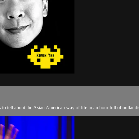
o tell about the Asian American way of life in an hour full of outlandis