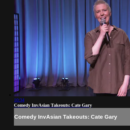
10:34
Comedy InvAsian Takeouts: Cate Gary
Comedy InvAsian Takeouts: Cate Gary