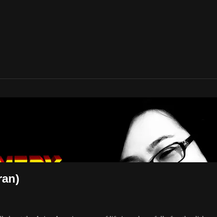
American Movies
ran)