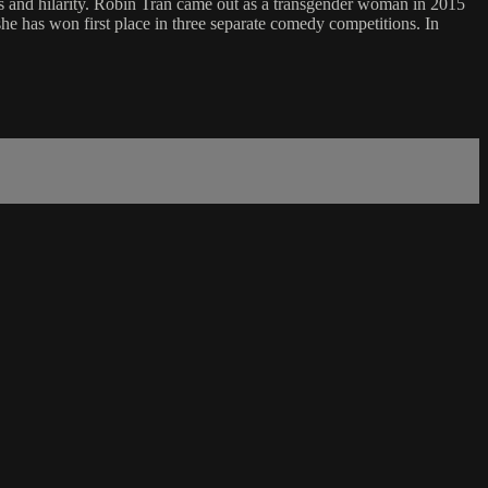
ss and hilarity. Robin Tran came out as a transgender woman in 2015
he has won first place in three separate comedy competitions. In