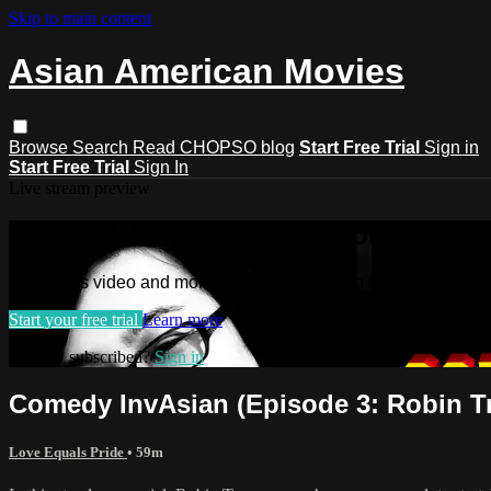
Skip to main content
Asian American Movies
Browse
Search
Read CHOPSO blog
Start Free Trial
Sign in
Start Free Trial
Sign In
Live stream preview
Watch this video and more on Asian 
Watch this video and more on Asian American Movies
Start your free trial
Learn more
Already subscribed?
Sign in
Comedy InvAsian (Episode 3: Robin T
Love Equals Pride
• 59m