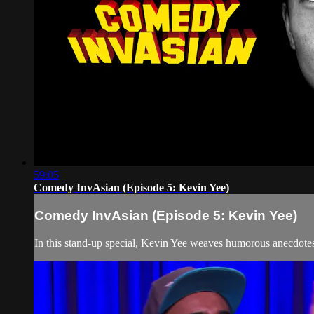
59:05
Comedy InvAsian (Episode 5: Kevin Yee)
Comedy InvAsian (Episode 5: Kevin Yee)
In this stand-up special, Kevin Yee weaves humorous anecdotes t