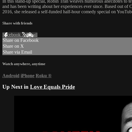
In this stand-up special, Robin Tran weaves humorous anecdotes to te
and has been writing about her experiences ever since. Based out of 
2016, she released a self-funded half-hour comedy special on YouTub
Share with friends
Facebook
X
Email
Share on Facebook
Share on X
Share via Email
Watch anywhere, anytime
Android
iPhone
Roku
®
Up Next in
Love Equals Pride