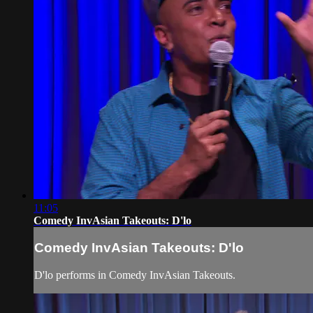
11:05
Comedy InvAsian Takeouts: D'lo
Comedy InvAsian Takeouts: D'lo
D'lo performs in Comedy InvAsian Takeouts.