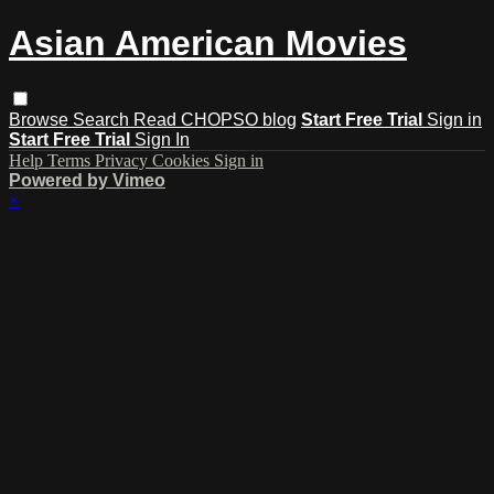
Asian American Movies
Browse
Search
Read CHOPSO blog
Start Free Trial
Sign in
Start Free Trial
Sign In
Help
Terms
Privacy
Cookies
Sign in
Powered by Vimeo
×