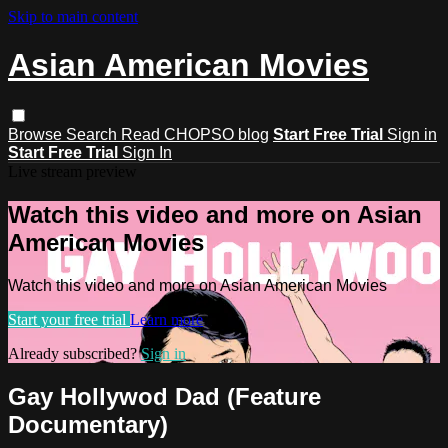
Skip to main content
Asian American Movies
Browse
Search
Read CHOPSO blog
Start Free Trial
Sign in
Start Free Trial
Sign In
Live stream preview
Watch this video and more on Asian
American Movies
Watch this video and more on Asian American Movies
Start your free trial
Learn more
Already subscribed?
Sign in
Gay Hollywod Dad (Feature
Documentary)