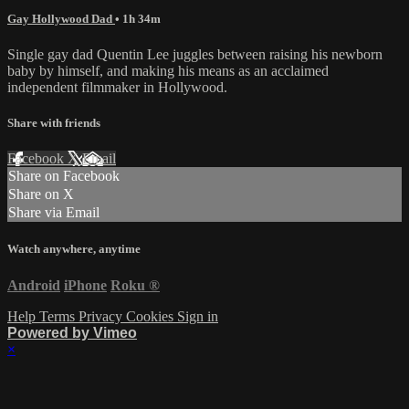
Gay Hollywood Dad
• 1h 34m
Single gay dad Quentin Lee juggles between raising his newborn
baby by himself, and making his means as an acclaimed
independent filmmaker in Hollywood.
Share with friends
Facebook
X
Email
Share on Facebook
Share on X
Share via Email
Watch anywhere, anytime
Android
iPhone
Roku
®
Help
Terms
Privacy
Cookies
Sign in
Powered by Vimeo
×