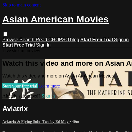
Skip to main content
Asian American Movies
Browse
Search
Read CHOPSO blog
Start Free Trial
Sign in
Start Free Trial
Sign In
Live stream preview
Watch this video and more on Asian 
Watch this video and more on Asian American Movies
Start your free trial
Learn more
Already subscribed?
Sign in
Aviatrix
Aviatrix & Flying Solo: Two by Ed Moy
• 40m