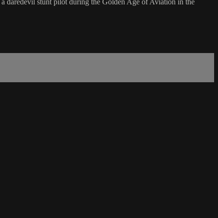
daredevil stunt pilot during the Golden Age of Aviation in the