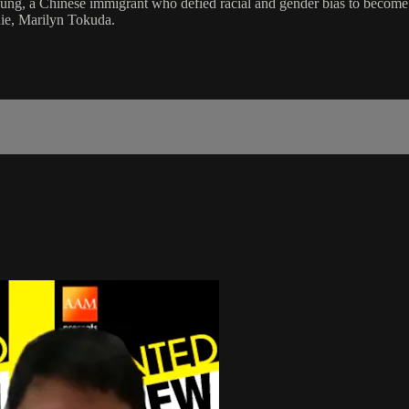
g, a Chinese immigrant who defied racial and gender bias to become a 
ie, Marilyn Tokuda.