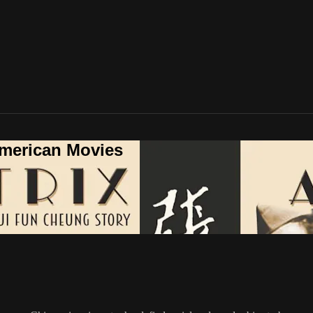
American Movies