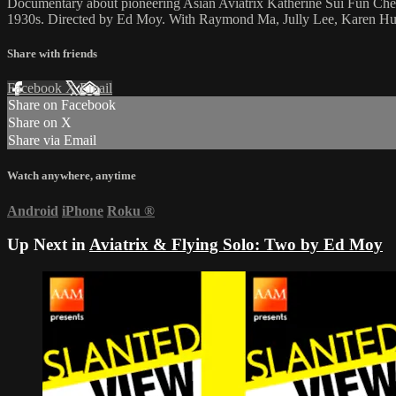
Documentary about pioneering Asian Aviatrix Katherine Sui Fun Cheun
1930s. Directed by Ed Moy. With Raymond Ma, Jully Lee, Karen Hu
Share with friends
Facebook
X
Email
Share on Facebook
Share on X
Share via Email
Watch anywhere, anytime
Android
iPhone
Roku
®
Up Next in
Aviatrix & Flying Solo: Two by Ed Moy