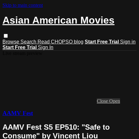
Skip to main content
Asian American Movies
Browse
Search
Read CHOPSO blog
Start Free Trial
Sign in
Start Free Trial
Sign In
Live stream preview
Close
Open
AAMV Fest
AAMV Fest S5 EP510: "Safe to
Consume" by Vincent Liou