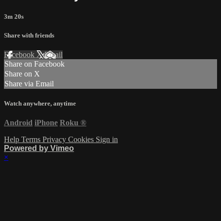
3m 20s
Share with friends
Facebook
X
Email
Share on Facebook
Share on X
Share via Email
Watch anywhere, anytime
Android
iPhone
Roku
®
Help
Terms
Privacy
Cookies
Sign in
Powered by Vimeo
×