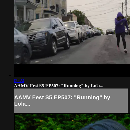
09:24
AAMV Fest S5 EP507: "Running" by Lola...
AAMV Fest S5 EP507: "Running" by
Lola...