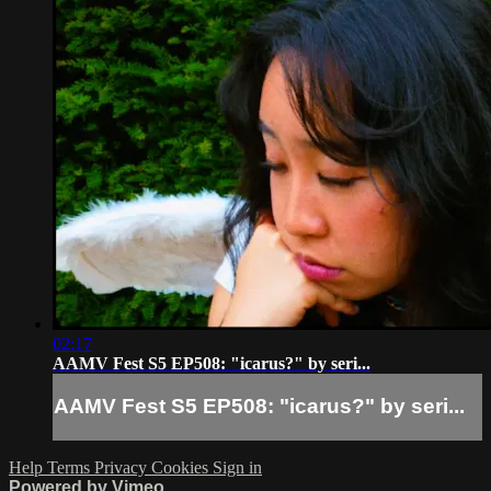
02:17
AAMV Fest S5 EP508: "icarus?" by seri...
AAMV Fest S5 EP508: "icarus?" by seri...
Help
Terms
Privacy
Cookies
Sign in
Powered by Vimeo