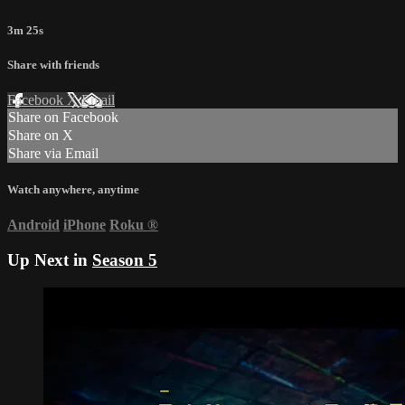
3m 25s
Share with friends
Facebook
X
Email
Share on Facebook
Share on X
Share via Email
Watch anywhere, anytime
Android
iPhone
Roku
®
Up Next in
Season 5