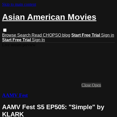
Skip to main content
Asian American Movies
Browse
Search
Read CHOPSO blog
Start Free Trial
Sign in
Start Free Trial
Sign In
Live stream preview
Close
Open
AAMV Fest
AAMV Fest S5 EP505: "Simple" by
KLARK