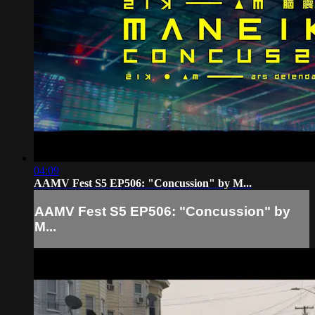
04:09
AAMV Fest S5 EP506: "Concussion" by M...
AAMV Fest S5 EP506: "Concussion" by
M...