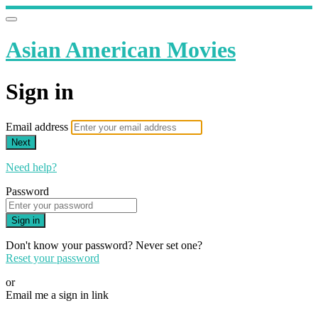
Asian American Movies
Sign in
Email address
Next
Need help?
Password
Sign in
Don't know your password? Never set one?
Reset your password
or
Email me a sign in link